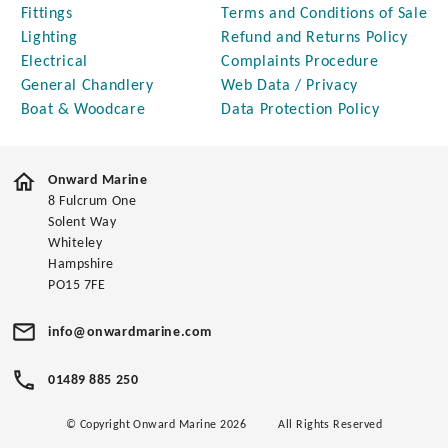
Fittings
Terms and Conditions of Sale
Lighting
Refund and Returns Policy
Electrical
Complaints Procedure
General Chandlery
Web Data / Privacy
Boat & Woodcare
Data Protection Policy
Onward Marine
8 Fulcrum One
Solent Way
Whiteley
Hampshire
PO15 7FE
info@onwardmarine.com
01489 885 250
© Copyright Onward Marine 2026
All Rights Reserved