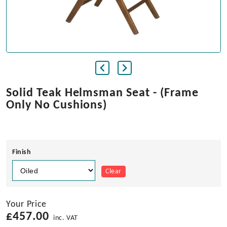
Solid Teak Helmsman Seat - (Frame
Only No Cushions)
Finish
Clear
Your Price
£
457.00
inc. VAT