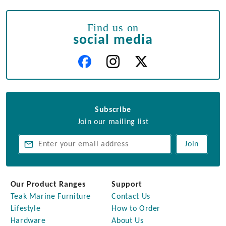
Find us on
social media
Subscribe
Join our mailing list
Join
Our Product Ranges
Support
Teak Marine Furniture
Contact Us
Lifestyle
How to Order
Hardware
About Us