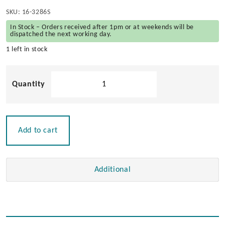
SKU:
16-3286S
In Stock – Orders received after 1pm or at weekends will be
dispatched the next working day.
1 left in stock
Solid
Teak
Helmsman
Seat
-
Add to cart
(Frame
Only
No
Additional
Cushions)
quantity