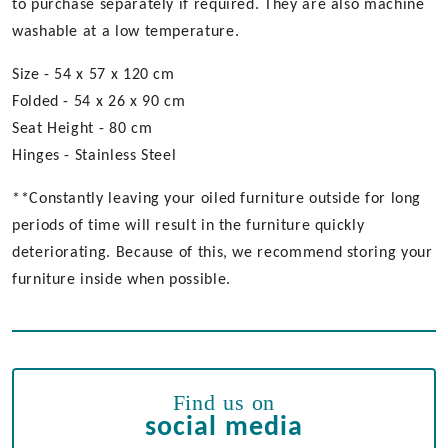
to purchase separately if required. They are also machine
washable at a low temperature.
Size - 54 x 57 x 120 cm
Folded - 54 x 26 x 90 cm
Seat Height - 80 cm
Hinges - Stainless Steel
**Constantly leaving your oiled furniture outside for long
periods of time will result in the furniture quickly
deteriorating. Because of this, we recommend storing your
furniture inside when possible.
Find us on
social media