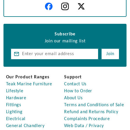
Subscribe
Join our mailing list
Join
Our Product Ranges
Support
Teak Marine Furniture
Contact Us
Lifestyle
How to Order
Hardware
About Us
Fittings
Terms and Conditions of Sale
Lighting
Refund and Returns Policy
Electrical
Complaints Procedure
General Chandlery
Web Data / Privacy