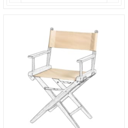
Teak
Helmsman
Seat
-
(Frame
Only
No
Cushions)
quantity