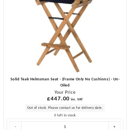
Solid Teak Helmsman Seat - (Frame Only No Cushions) - Un-
Oiled
Your Price
£
447.00
inc. VAT
Out of stock. Please contact us for delivery date.
0 left in stock
Solid
-
+