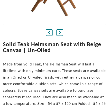
Solid Teak Helmsman Seat with Beige
Canvas | Un-Oiled
Made from Solid Teak, the Helmsman Seat will last a
lifetime with only minimum care. These seats are available
in an Oiled or Un-oiled finish, with either a canvas or our
more comfortable cushion sets, which come in a range of
colours. Spare canvas sets are available to purchase
separately if required. They are also machine washable at
a low temperature. Size - 54 x 57 x 120 cm Folded - 54 x 26