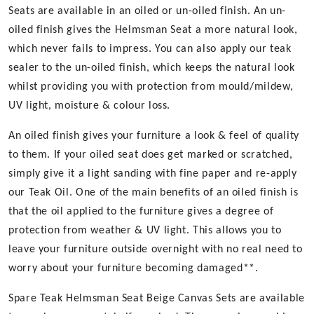
Seats are available in an oiled or un-oiled finish. An un-
oiled finish gives the Helmsman Seat a more natural look,
which never fails to impress. You can also apply our teak
sealer to the un-oiled finish, which keeps the natural look
whilst providing you with protection from mould/mildew,
UV light, moisture & colour loss.
An oiled finish gives your furniture a look & feel of quality
to them. If your oiled seat does get marked or scratched,
simply give it a light sanding with fine paper and re-apply
our Teak Oil. One of the main benefits of an oiled finish is
that the oil applied to the furniture gives a degree of
protection from weather & UV light. This allows you to
leave your furniture outside overnight with no real need to
worry about your furniture becoming damaged**.
Spare Teak Helmsman Seat Beige Canvas Sets are available