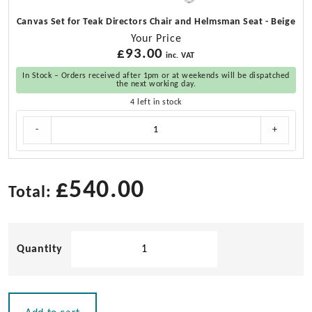
Canvas Set for Teak Directors Chair and Helmsman Seat - Beige
Your Price
£
93.00
inc. VAT
In Stock – Orders received after 1pm or at weekends will be dispatched
the next working day.
4 left in stock
Canvas
-
+
Set
for
Teak
Directors
£
540.00
Total:
Chair
and
Helmsman
Solid
Seat
quantity
Teak
Helmsman
Seat
with