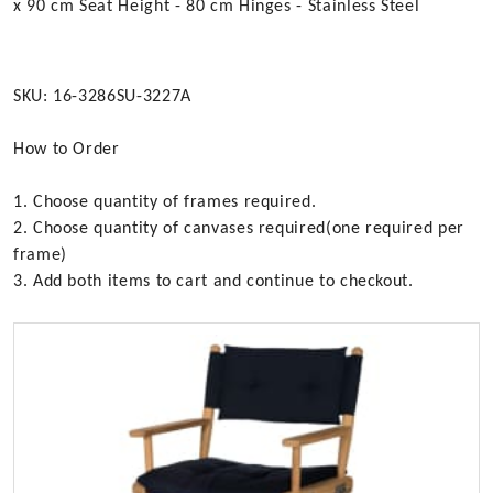
x 90 cm Seat Height - 80 cm Hinges - Stainless Steel
SKU: 16-3286SU-3227A
How to Order
1. Choose quantity of frames required.
2. Choose quantity of canvases required(one required per
frame)