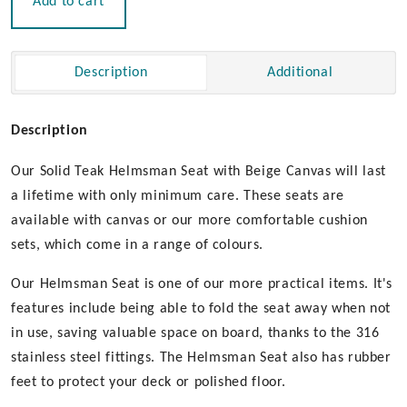
Add to cart
Beige
Canvas
|
Description
Additional
Un-
Oiled
quantity
Description
Our Solid Teak Helmsman Seat with Beige Canvas will last
a lifetime with only minimum care. These seats are
available with canvas or our more comfortable cushion
sets, which come in a range of colours.
Our Helmsman Seat is one of our more practical items. It's
features include being able to fold the seat away when not
in use, saving valuable space on board, thanks to the 316
stainless steel fittings. The Helmsman Seat also has rubber
feet to protect your deck or polished floor.