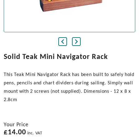
Solid Teak Mini Navigator Rack
This Teak Mini Navigator Rack has been built to safely hold
pens, pencils and chart dividers during sailing. Simply wall
mount with 2 screws (not supplied). Dimensions - 12 x 8 x
2.8cm
Your Price
£
14.00
inc. VAT