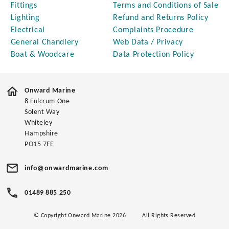
Fittings
Terms and Conditions of Sale
Lighting
Refund and Returns Policy
Electrical
Complaints Procedure
General Chandlery
Web Data / Privacy
Boat & Woodcare
Data Protection Policy
Onward Marine
8 Fulcrum One
Solent Way
Whiteley
Hampshire
PO15 7FE
info@onwardmarine.com
01489 885 250
© Copyright Onward Marine 2026
All Rights Reserved