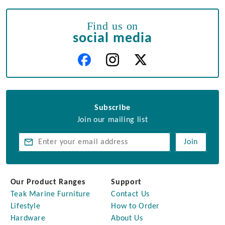
Find us on
social media
Subscribe
Join our mailing list
Join
Our Product Ranges
Support
Teak Marine Furniture
Contact Us
Lifestyle
How to Order
Hardware
About Us