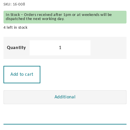
SKU:
16-008
In Stock – Orders received after 1pm or at weekends will be
dispatched the next working day.
4 left in stock
Solid
Teak
Mini
Navigator
Rack
Add to cart
quantity
Additional