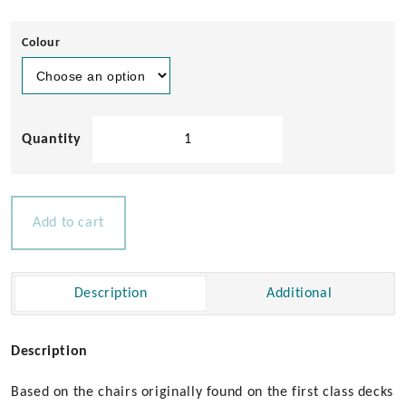
Colour
Solid
Teak
Sun
Lounger
quantity
Add to cart
Description
Additional
Description
Based on the chairs originally found on the first class decks