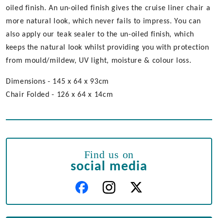
oiled finish. An un-oiled finish gives the cruise liner chair a
more natural look, which never fails to impress. You can
also apply our teak sealer to the un-oiled finish, which
keeps the natural look whilst providing you with protection
from mould/mildew, UV light, moisture & colour loss.
Dimensions - 145 x 64 x 93cm
Chair Folded - 126 x 64 x 14cm
Find us on
social media