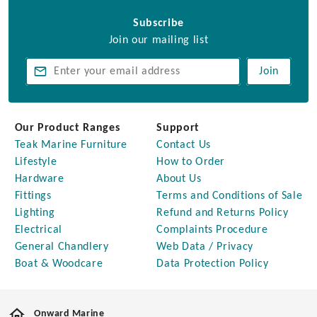
Subscribe
Join our mailing list
Join
Our Product Ranges
Support
Teak Marine Furniture
Contact Us
Lifestyle
How to Order
Hardware
About Us
Fittings
Terms and Conditions of Sale
Lighting
Refund and Returns Policy
Electrical
Complaints Procedure
General Chandlery
Web Data / Privacy
Boat & Woodcare
Data Protection Policy
Onward Marine