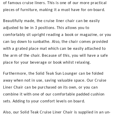
of famous cruise liners. This is one of our more practical
pieces of furniture, making it a must have for on-board.
Beautifully made, the cruise liner chair can be easily
adjusted to be in 3 positions. This allows you to
comfortably sit upright reading a book or magazine, or you
can lay down to sunbathe. Also, the chair comes provided
with a grated place mat which can be easily attached to
the arm of the chair. Because of this, you will have a safe
place for your beverage or book whilst relaxing.
Furthermore, the Solid Teak Sun Lounger can be folded
away when not in use, saving valuable space. Our Cruise
Liner Chair can be purchased on its own, or you can
combine it with one of our comfortable padded cushion
sets. Adding to your comfort levels on board.
Also, our Solid Teak Cruise Liner Chair is supplied in an un-