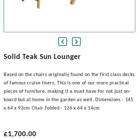
Solid Teak Sun Lounger
Based on the chairs originally found on the first class decks
of famous cruise liners. This is one of our more practical
pieces of furniture, making it a must have for not just on-
board but at home in the garden as well. Dimensions - 145
x 64 x 93cm Chair Folded - 126 x 64 x 14cm
£
1,700.00