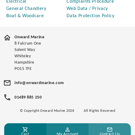
Electrical
Complaints Procedure
General Chandlery
Web Data / Privacy
Boat & Woodcare
Data Protection Policy
Onward Marine
8 Fulcrum One
Solent Way
Whiteley
Hampshire
PO15 7FE
info@onwardmarine.com
01489 885 250
© Copyright Onward Marine 2026
All Rights Reserved
Cart
My Account
Contact Us