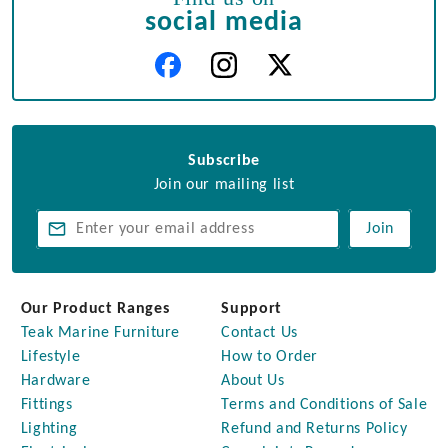
social media
Subscribe
Join our mailing list
Join
Our Product Ranges
Support
Teak Marine Furniture
Contact Us
Lifestyle
How to Order
Hardware
About Us
Fittings
Terms and Conditions of Sale
Lighting
Refund and Returns Policy