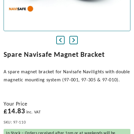
Spare Navisafe Magnet Bracket
A spare magnet bracket for Navisafe Navilights with double
magnetic mounting system (97-001, 97-305 & 97-010).
Your Price
£
14.83
inc. VAT
SKU:
97-110
In Stock – Orders received after 1pm or at weekends will be