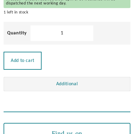
dispatched the next working day.
1 left in stock
Spare
Navisafe
Magnet
Bracket
quantity
Add to cart
Additional
Find us on