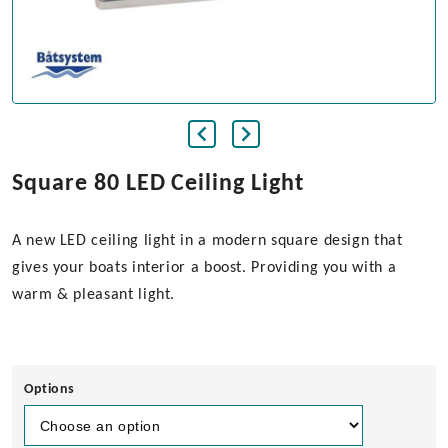
Square 80 LED Ceiling Light
A new LED ceiling light in a modern square design that
gives your boats interior a boost. Providing you with a
warm & pleasant light.
Options