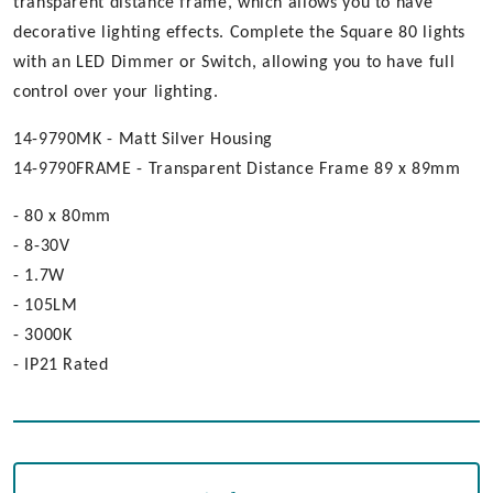
transparent distance frame, which allows you to have
decorative lighting effects. Complete the Square 80 lights
with an LED Dimmer or Switch, allowing you to have full
control over your lighting.
14-9790MK - Matt Silver Housing
14-9790FRAME - Transparent Distance Frame 89 x 89mm
- 80 x 80mm
- 8-30V
- 1.7W
- 105LM
- 3000K
- IP21 Rated