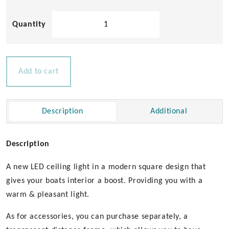
Square
80
LED
Ceiling
Light
Add to cart
quantity
Description
Additional
Description
A new LED ceiling light in a modern square design that
gives your boats interior a boost. Providing you with a
warm & pleasant light.
As for accessories, you can purchase separately, a