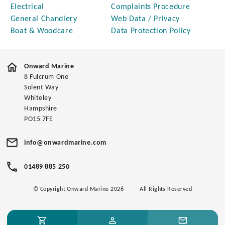
Electrical
Complaints Procedure
General Chandlery
Web Data / Privacy
Boat & Woodcare
Data Protection Policy
Onward Marine
8 Fulcrum One
Solent Way
Whiteley
Hampshire
PO15 7FE
info@onwardmarine.com
01489 885 250
© Copyright Onward Marine 2026
All Rights Reserved