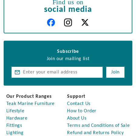
Find us on
social media
Subscribe
Join our mailing list
Join
Our Product Ranges
Support
Teak Marine Furniture
Contact Us
Lifestyle
How to Order
Hardware
About Us
Fittings
Terms and Conditions of Sale
Lighting
Refund and Returns Policy