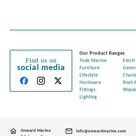
Our Product Ranges
Find us on
Teak Marine
Electr
social media
Furniture
Gener
Lifestyle
Chand
Hardware
Boat 
Fittings
Wood
Lighting
Onward Marine
info@onwardmarine.com