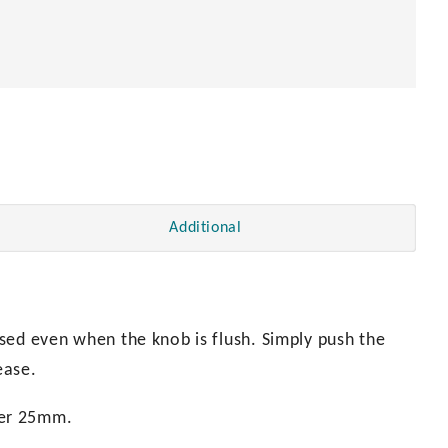
Additional
sed even when the knob is flush. Simply push the
ease.
ter 25mm.