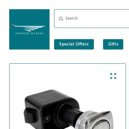
Special Offers
Gifts