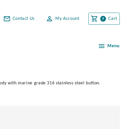
Contact Us
My Account
Cart
Menu
body with marine grade 316 stainless steel button.