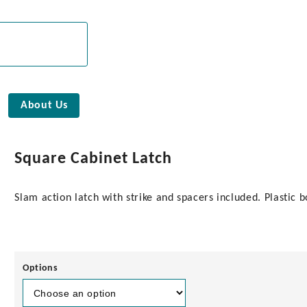
About Us
Square Cabinet Latch
Slam action latch with strike and spacers included. Plastic 
Options