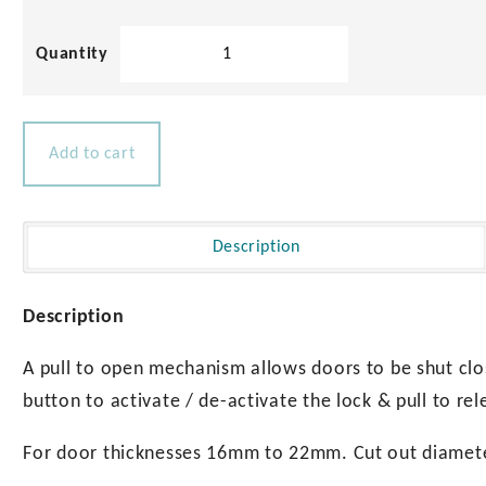
Square
Cabinet
Latch
quantity
Add to cart
Description
Description
A pull to open mechanism allows doors to be shut clo
button to activate / de-activate the lock & pull to rel
For door thicknesses 16mm to 22mm. Cut out diame