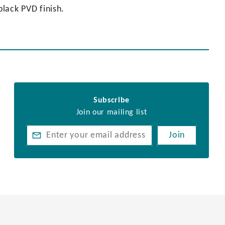
black PVD finish.
Subscribe
Join our mailing list
Join