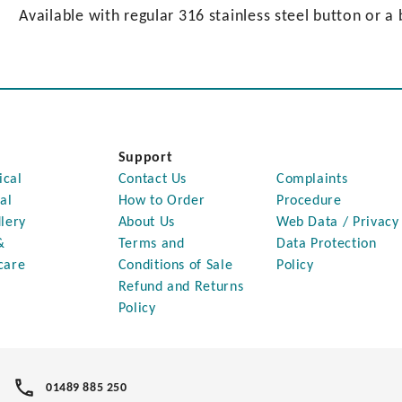
Available with regular 316 stainless steel button or a 
Support
ical
Contact Us
Complaints
al
How to Order
Procedure
lery
About Us
Web Data / Privacy
&
Terms and
Data Protection
care
Conditions of Sale
Policy
Refund and Returns
Policy
01489 885 250