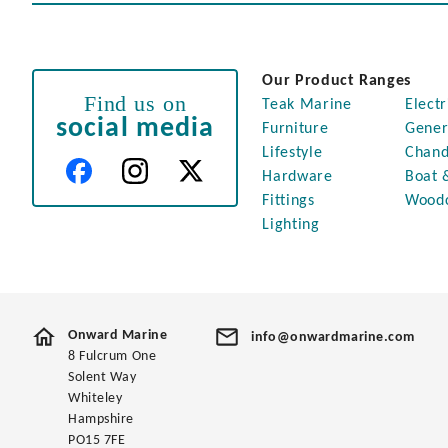
Our Product Ranges
Find us on
Teak Marine
Electr
social media
Furniture
Gener
Lifestyle
Chand
Hardware
Boat 
Fittings
Wood
Lighting
Onward Marine
info@onwardmarine.com
8 Fulcrum One
Solent Way
Whiteley
Hampshire
PO15 7FE