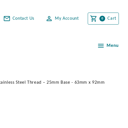
Contact Us
My Account
Cart
Menu
Stainless Steel Thread – 25mm Base - 63mm x 92mm