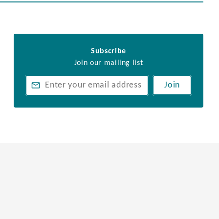
Subscribe
Join our mailing list
Join