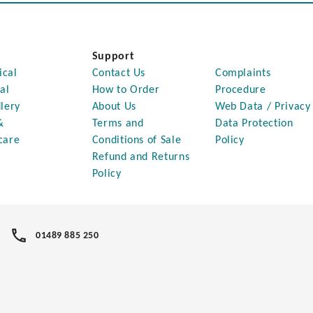
Support
ical
Contact Us
Complaints
al
How to Order
Procedure
lery
About Us
Web Data / Privacy
&
Terms and
Data Protection
care
Conditions of Sale
Policy
Refund and Returns
Policy
01489 885 250