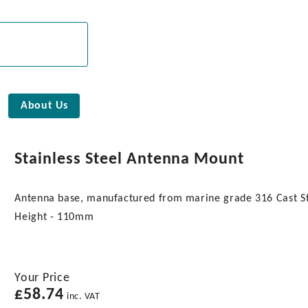
About Us
Stainless Steel Antenna Mount
Antenna base, manufactured from marine grade 316 Cast 
Height - 110mm
Your Price
£
58.74
inc. VAT