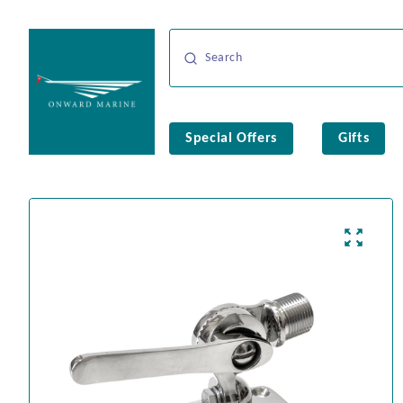
Special Offers
Gifts