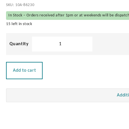
SKU:
10A-86230
In Stock – Orders received after 1pm or at weekends will be dispatc
15 left in stock
Stainless
Steel
Antenna
Mount
quantity
Add to cart
Addit