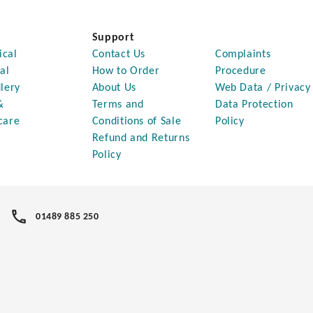
Support
ical
Contact Us
Complaints
al
How to Order
Procedure
lery
About Us
Web Data / Privacy
&
Terms and
Data Protection
care
Conditions of Sale
Policy
Refund and Returns
Policy
01489 885 250