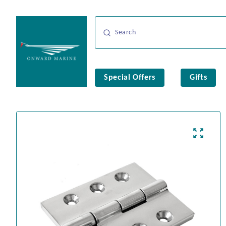
Special Offers
Gifts