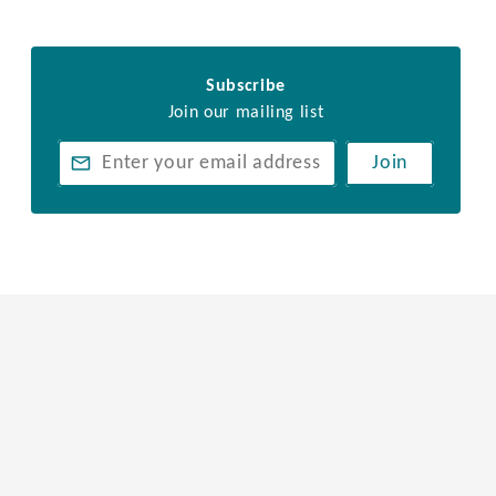
Subscribe
Join our mailing list
Join