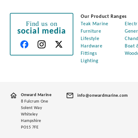
Our Product Ranges
Find us on
Teak Marine
Electr
social media
Furniture
Gener
Lifestyle
Chand
Hardware
Boat 
Fittings
Wood
Lighting
Onward Marine
info@onwardmarine.com
8 Fulcrum One
Solent Way
Whiteley
Hampshire
PO15 7FE