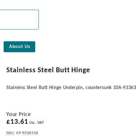
About Us
Stainless Steel Butt Hinge
Stainless Steel Butt Hinge Underpin, countersunk 10A-9336
Your Price
£
13.61
inc. VAT
SKU:
49-9336316