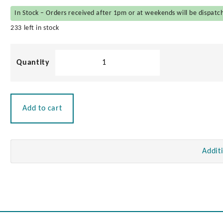
In Stock – Orders received after 1pm or at weekends will be dispatc
233 left in stock
Stainless
Steel
Butt
Hinge
quantity
Add to cart
Addit