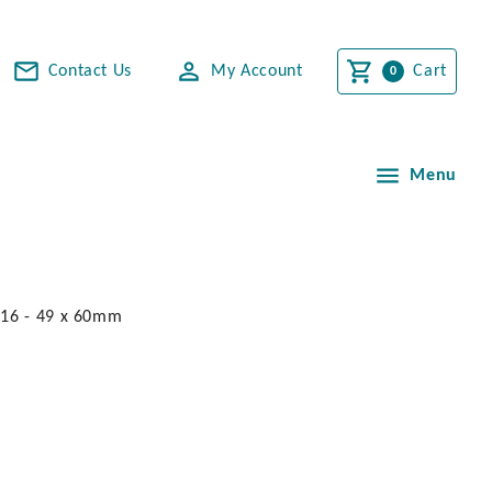
Contact Us
My Account
Cart
Menu
316 - 49 x 60mm