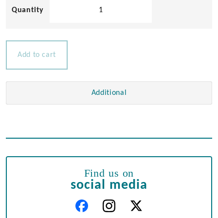
Stainless
Steel
Cast
Hinge
quantity
Add to cart
Additional
Find us on
social media