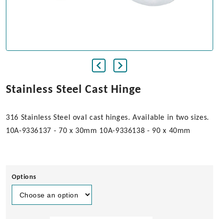
Stainless Steel Cast Hinge
316 Stainless Steel oval cast hinges. Available in two sizes.
10A-9336137 - 70 x 30mm 10A-9336138 - 90 x 40mm
Options