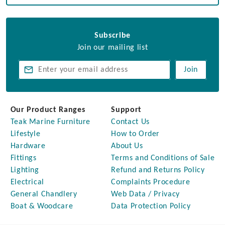
Subscribe
Join our mailing list
Join
Our Product Ranges
Support
Teak Marine Furniture
Contact Us
Lifestyle
How to Order
Hardware
About Us
Fittings
Terms and Conditions of Sale
Lighting
Refund and Returns Policy
Electrical
Complaints Procedure
General Chandlery
Web Data / Privacy
Boat & Woodcare
Data Protection Policy