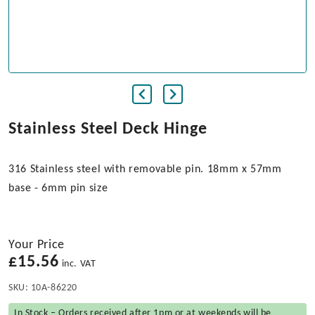
Stainless Steel Deck Hinge
316 Stainless steel with removable pin. 18mm x 57mm
base - 6mm pin size
Your Price
£
15.56
inc. VAT
SKU:
10A-86220
In Stock – Orders received after 1pm or at weekends will be