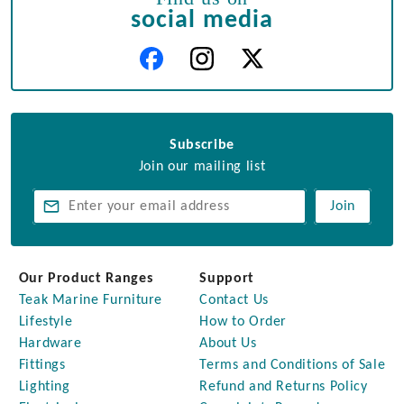
social media
Subscribe
Join our mailing list
Join
Our Product Ranges
Support
Teak Marine Furniture
Contact Us
Lifestyle
How to Order
Hardware
About Us
Fittings
Terms and Conditions of Sale
Lighting
Refund and Returns Policy