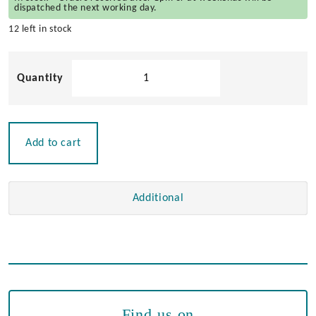
dispatched the next working day.
12 left in stock
Stainless
Steel
Deck
Hinge
quantity
Add to cart
Additional
Find us on