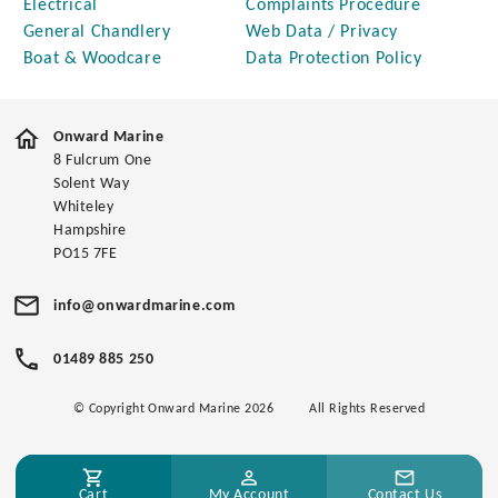
Electrical
Complaints Procedure
General Chandlery
Web Data / Privacy
Boat & Woodcare
Data Protection Policy
Onward Marine
8 Fulcrum One
Solent Way
Whiteley
Hampshire
PO15 7FE
info@onwardmarine.com
01489 885 250
© Copyright Onward Marine 2026
All Rights Reserved
Cart
My Account
Contact Us