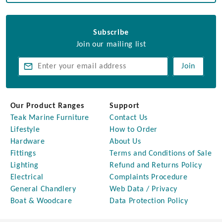
Subscribe
Join our mailing list
Join
Our Product Ranges
Support
Teak Marine Furniture
Contact Us
Lifestyle
How to Order
Hardware
About Us
Fittings
Terms and Conditions of Sale
Lighting
Refund and Returns Policy
Electrical
Complaints Procedure
General Chandlery
Web Data / Privacy
Boat & Woodcare
Data Protection Policy