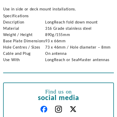
Use in side or deck mount installations.
Specifications
Description
LongReach fold down mount
Material
316 Grade stainless steel
Weight / Height
890g/155mm
Base Plate Dimensions
93 x 66mm
Hole Centres / Sizes
73 x 46mm / Hole diameter – 8mm
Cable and Plug
On antenna
Use With
LongReach or SeaMaster antennas
Find us on
social media