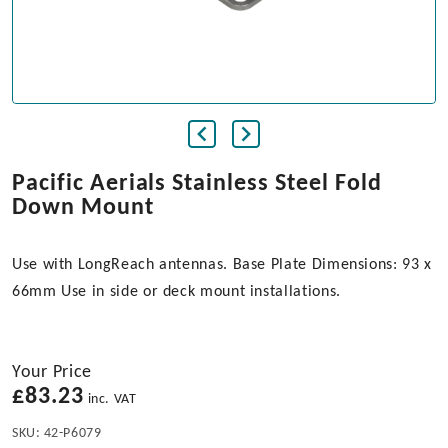
Pacific Aerials Stainless Steel Fold
Down Mount
Use with LongReach antennas. Base Plate Dimensions: 93 x
66mm Use in side or deck mount installations.
Your Price
£
83.23
inc. VAT
SKU:
42-P6079