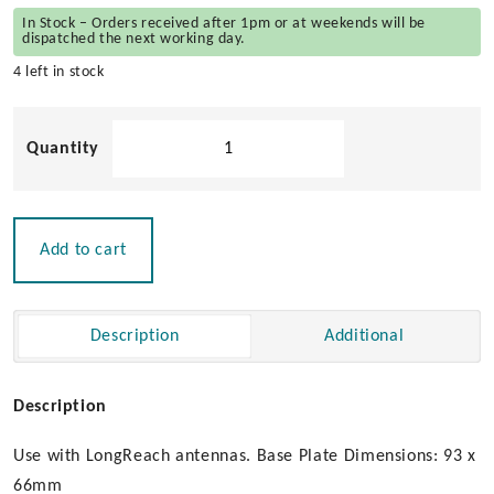
In Stock – Orders received after 1pm or at weekends will be
dispatched the next working day.
4 left in stock
Pacific
Aerials
Stainless
Steel
Fold
Add to cart
Down
Mount
quantity
Description
Additional
Description
Use with LongReach antennas. Base Plate Dimensions: 93 x
66mm