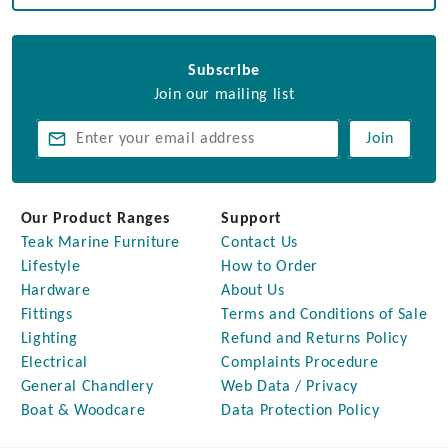
Subscribe
Join our mailing list
Join
Our Product Ranges
Support
Teak Marine Furniture
Contact Us
Lifestyle
How to Order
Hardware
About Us
Fittings
Terms and Conditions of Sale
Lighting
Refund and Returns Policy
Electrical
Complaints Procedure
General Chandlery
Web Data / Privacy
Boat & Woodcare
Data Protection Policy