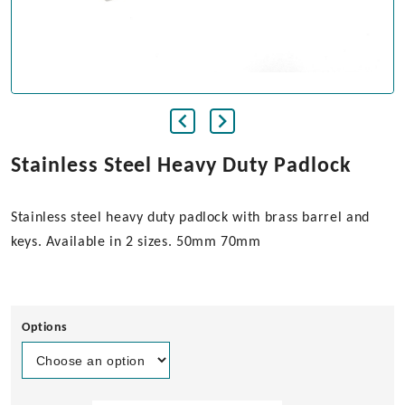
Stainless Steel Heavy Duty Padlock
Stainless steel heavy duty padlock with brass barrel and
keys. Available in 2 sizes. 50mm 70mm
Options