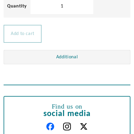
Stainless
Steel
Heavy
Duty
Padlock
Add to cart
quantity
Additional
Find us on
social media