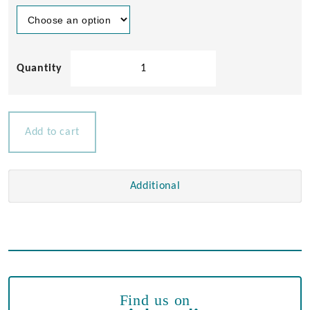
Stainless
Steel
Light
Switches
12v
Add to cart
15amp
quantity
Additional
Find us on