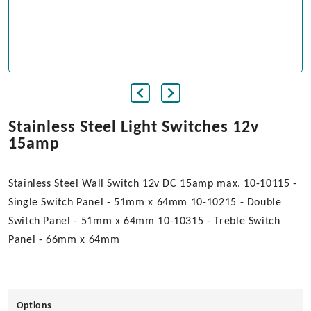
Stainless Steel Light Switches 12v
15amp
Stainless Steel Wall Switch 12v DC 15amp max. 10-10115 -
Single Switch Panel - 51mm x 64mm 10-10215 - Double
Switch Panel - 51mm x 64mm 10-10315 - Treble Switch
Panel - 66mm x 64mm
Options