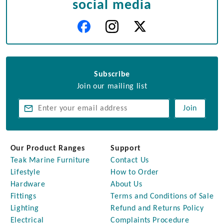
social media
Subscribe
Join our mailing list
Join
Our Product Ranges
Support
Teak Marine Furniture
Contact Us
Lifestyle
How to Order
Hardware
About Us
Fittings
Terms and Conditions of Sale
Lighting
Refund and Returns Policy
Electrical
Complaints Procedure