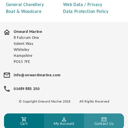
General Chandlery
Web Data / Privacy
Boat & Woodcare
Data Protection Policy
Onward Marine
8 Fulcrum One
Solent Way
Whiteley
Hampshire
PO15 7FE
info@onwardmarine.com
01489 885 250
© Copyright Onward Marine 2026
All Rights Reserved
Cart
My Account
Contact Us