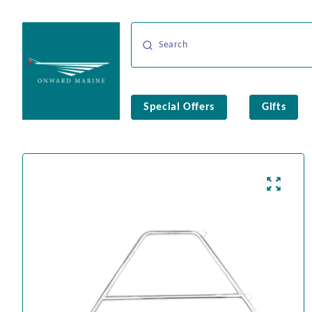
Special Offers
Gifts