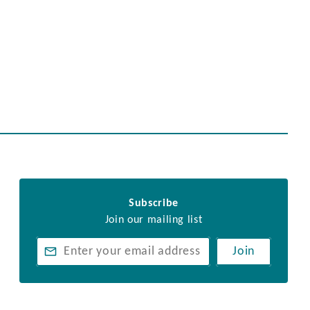
Subscribe
Join our mailing list
Join