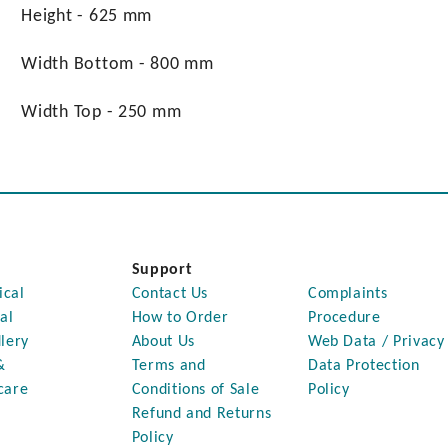
Height - 625 mm
Width Bottom - 800 mm
Width Top - 250 mm
Support
ical
Contact Us
Complaints
al
How to Order
Procedure
lery
About Us
Web Data / Privacy
&
Terms and
Data Protection
care
Conditions of Sale
Policy
Refund and Returns
Policy