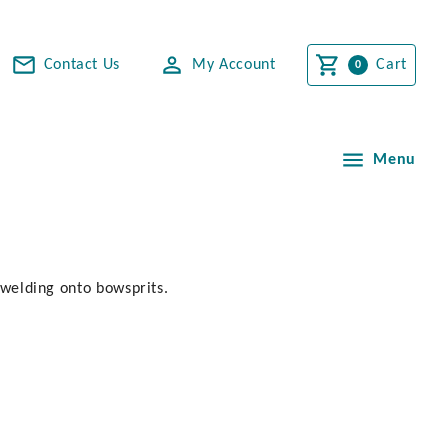
Contact Us
My Account
Cart
Menu
r welding onto bowsprits.