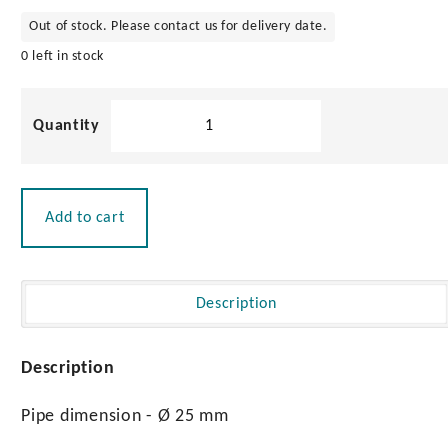
Out of stock. Please contact us for delivery date.
0 left in stock
Stainless
Steel
Pulpit
Pair
800mm
Add to cart
quantity
Description
Description
Pipe dimension - Ø 25 mm