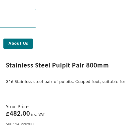
About Us
Stainless Steel Pulpit Pair 800mm
316 Stainless steel pair of pulpits. Cupped foot, suitable fo
Your Price
£
482.00
inc. VAT
SKU:
14-PPK900