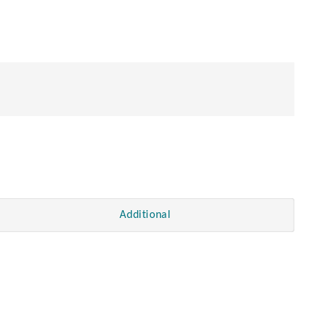
Additional