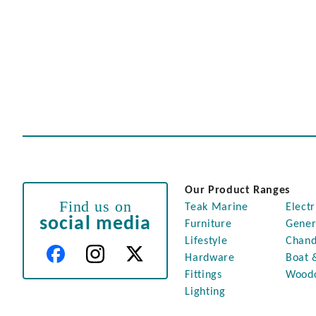
Our Product Ranges
Find us on
Teak Marine
Electr
social media
Furniture
Gener
Lifestyle
Chand
Hardware
Boat 
Fittings
Wood
Lighting