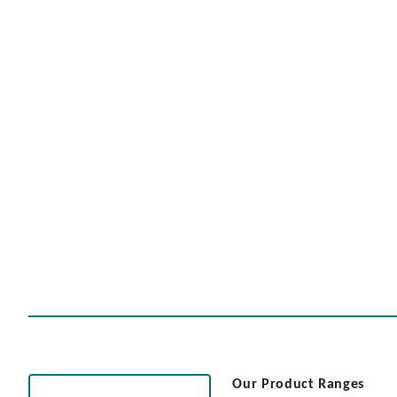
Our Product Ranges