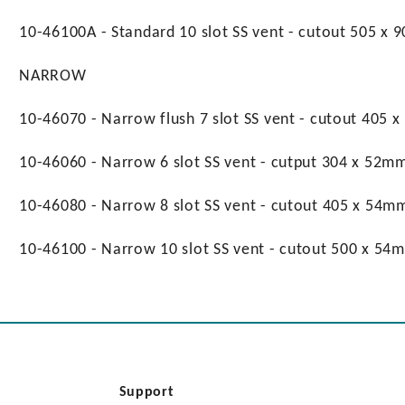
10-46100A - Standard 10 slot SS vent - cutout 505 x
NARROW
10-46070 - Narrow flush 7 slot SS vent - cutout 405 
10-46060 - Narrow 6 slot SS vent - cutput 304 x 52mm
10-46080 - Narrow 8 slot SS vent - cutout 405 x 54m
10-46100 - Narrow 10 slot SS vent - cutout 500 x 54
Support