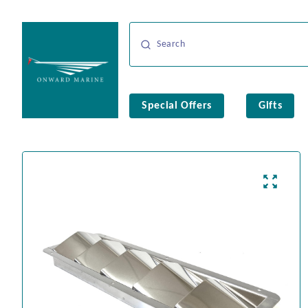
Special Offers
Gifts