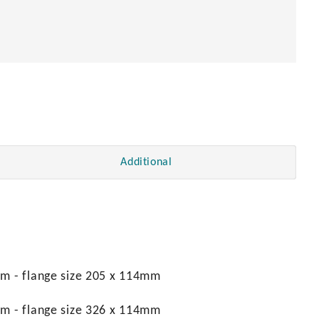
Additional
mm - flange size 205 x 114mm
mm - flange size 326 x 114mm