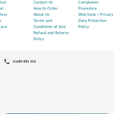
ical
Contact Us
Complaints
al
How to Order
Procedure
lery
About Us
Web Data / Privacy
&
Terms and
Data Protection
care
Conditions of Sale
Policy
Refund and Returns
Policy
01489 885 250