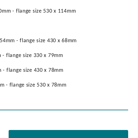
 90mm - flange size 530 x 114mm
x 54mm - flange size 430 x 68mm
 - flange size 330 x 79mm
m - flange size 430 x 78mm
mm - flange size 530 x 78mm