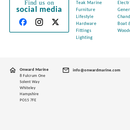
Find us on
Teak Marine
Electr
social media
Furniture
Gener
Lifestyle
Chand
Hardware
Boat 
Fittings
Wood
Lighting
Onward Marine
info@onwardmarine.com
8 Fulcrum One
Solent Way
Whiteley
Hampshire
PO15 7FE