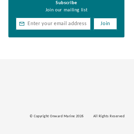
Subscribe
Join our mailing list
Join
© Copyright Onward Marine 2026
All Rights Reserved