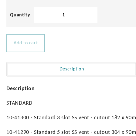
Stainless
Steel
Slotted
Vents
quantity
Add to cart
Description
Description
STANDARD
10-41300 - Standard 3 slot SS vent - cutout 182 x 90
10-41290 - Standard 5 slot SS vent - cutout 304 x 90