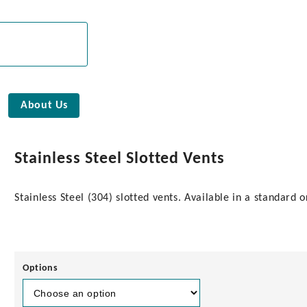
About Us
Stainless Steel Slotted Vents
Stainless Steel (304) slotted vents. Available in a standard 
Options