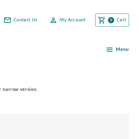
Contact Us
My Account
Cart
Menu
or narrow version.