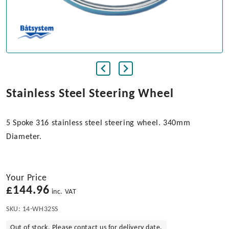
Stainless Steel Steering Wheel
5 Spoke 316 stainless steel steering wheel. 340mm
Diameter.
Your Price
£
144.96
inc. VAT
SKU:
14-WH32SS
Out of stock. Please contact us for delivery date.