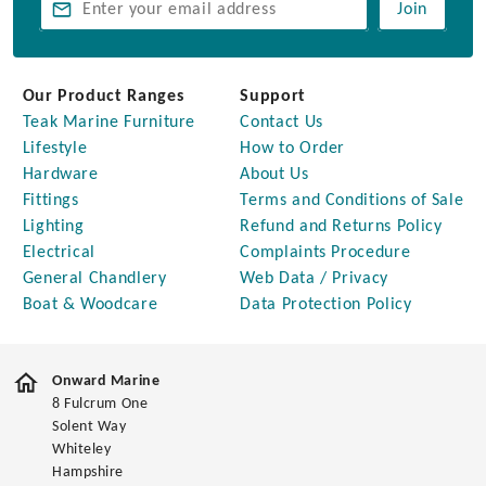
Join
Our Product Ranges
Support
Teak Marine Furniture
Contact Us
Lifestyle
How to Order
Hardware
About Us
Fittings
Terms and Conditions of Sale
Lighting
Refund and Returns Policy
Electrical
Complaints Procedure
General Chandlery
Web Data / Privacy
Boat & Woodcare
Data Protection Policy
Onward Marine
8 Fulcrum One
Solent Way
Whiteley
Hampshire