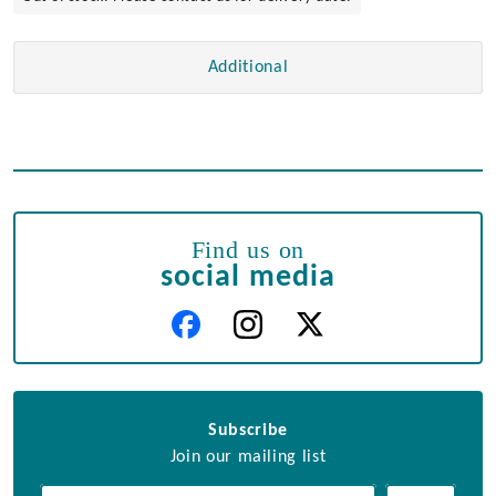
Additional
Find us on
social media
Subscribe
Join our mailing list