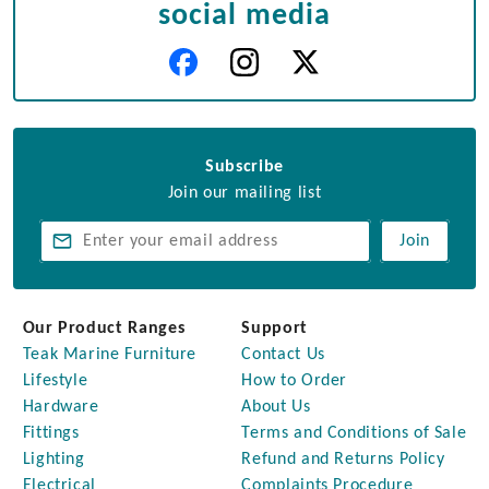
social media
Subscribe
Join our mailing list
Join
Our Product Ranges
Support
Teak Marine Furniture
Contact Us
Lifestyle
How to Order
Hardware
About Us
Fittings
Terms and Conditions of Sale
Lighting
Refund and Returns Policy
Electrical
Complaints Procedure