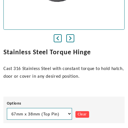
Stainless Steel Torque Hinge
Cast 316 Stainless Steel with constant torque to hold hatch,
door or cover in any desired position.
Options
Clear