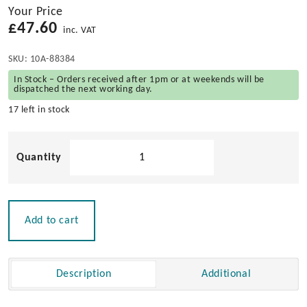
Your Price
£
47.60
inc. VAT
SKU:
10A-88384
In Stock – Orders received after 1pm or at weekends will be
dispatched the next working day.
17 left in stock
Stainless
Steel
Torque
Hinge
quantity
Add to cart
Description
Additional