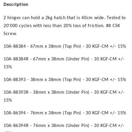
Description
2 hinges can hold a 2kg hatch that is 40cm wide. Tested to
20'000 cycles with less than 20% loss of friction. #8 CSK
Screw.
10A-88384 - 67mm x 38mm (Top Pin) - 30 KGF-CM +/- 15%
10A-88384R - 67mm x 38mm (Under Pin) - 30 KGF-CM +/-
15%
10A-88393 - 38mm x 38mm (Top Pin) - 30 KGF-CM +/- 15%
10A-88393R - 38mm x 38mm (Under Pin) - 30 KGF-CM +/-
15%
10A-86394 - 76mm x 38mm (Top Pin) - 30 KGF-CM +/- 15%
10A-86394R - 76mm x 38mm (Under Pin) - 30 KGF-CM +/-