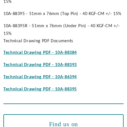
15%
10A-88395 - 51mm x 76mm (Top Pin) - 40 KGF-CM +/- 15%
10A-88395R - 51mm x 76mm (Under Pin) - 40 KGF-CM +/-
15%
Technical Drawing PDF Documents
Technical Drawing PDF - 10A-88384
Technical Drawing PDF - 10A-88393
Technical Drawing PDF - 10A-86394
Technical Drawing PDF - 10A-88395
Find us on