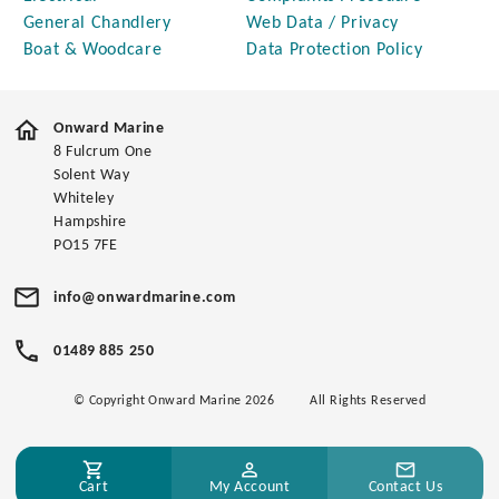
General Chandlery
Web Data / Privacy
Boat & Woodcare
Data Protection Policy
Onward Marine
8 Fulcrum One
Solent Way
Whiteley
Hampshire
PO15 7FE
info@onwardmarine.com
01489 885 250
© Copyright Onward Marine 2026
All Rights Reserved
Cart
My Account
Contact Us