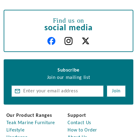
Find us on
social media
Subscribe
Join our mailing list
Join
Our Product Ranges
Support
Teak Marine Furniture
Contact Us
Lifestyle
How to Order