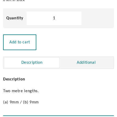
0 left in stock
Stop
Moulding
quantity
Add to cart
Description
Additional
Description
Two metre lengths.
(a) 9mm / (b) 9mm