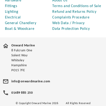
Hardware
About Us
Fittings
Terms and Conditions of Sale
Lighting
Refund and Returns Policy
Electrical
Complaints Procedure
General Chandlery
Web Data / Privacy
Boat & Woodcare
Data Protection Policy
Onward Marine
8 Fulcrum One
Solent Way
Whiteley
Hampshire
PO15 7FE
info@onwardmarine.com
01489 885 250
© Copyright Onward Marine 2026
All Rights Reserved