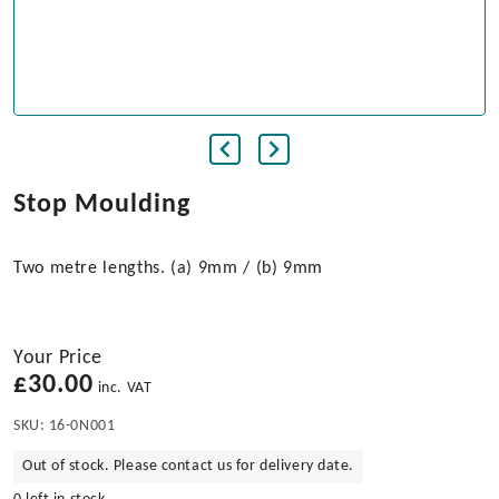
Stop Moulding
Two metre lengths. (a) 9mm / (b) 9mm
Your Price
£
30.00
inc. VAT
SKU:
16-0N001
Out of stock. Please contact us for delivery date.