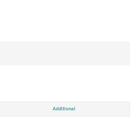
Additional