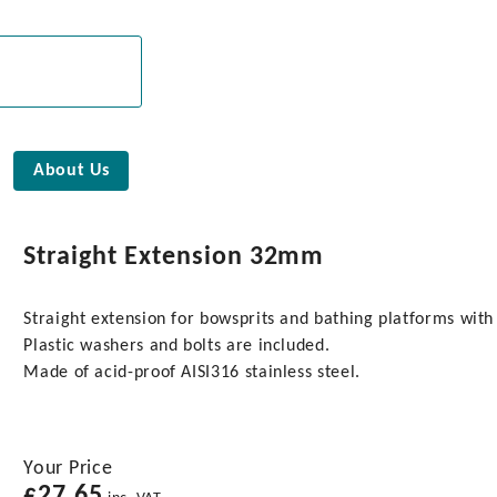
About Us
Straight Extension 32mm
Straight extension for bowsprits and bathing platforms wit
Plastic washers and bolts are included.
Made of acid-proof AISI316 stainless steel.
Your Price
£
27.65