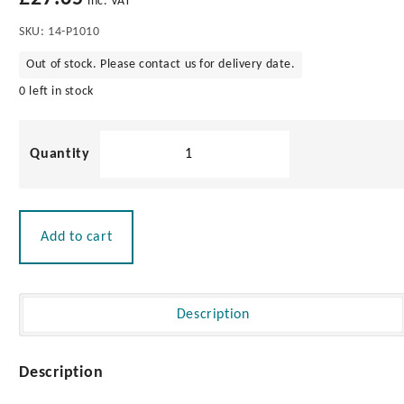
inc. VAT
SKU:
14-P1010
Out of stock. Please contact us for delivery date.
0 left in stock
Straight
Extension
32mm
quantity
Add to cart
Description
Description