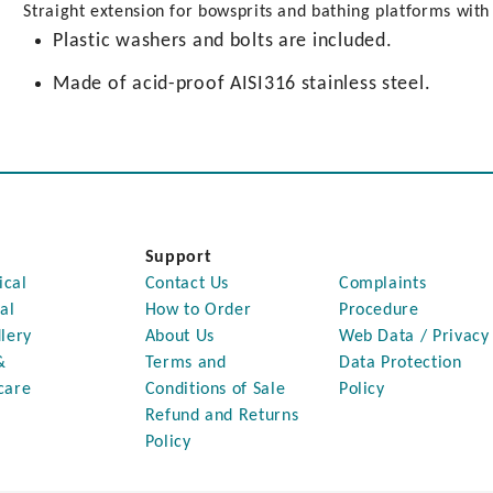
Straight extension for bowsprits and bathing platforms wit
Plastic washers and bolts are included.
Made of acid-proof AISI316 stainless steel.
Support
ical
Contact Us
Complaints
al
How to Order
Procedure
lery
About Us
Web Data / Privacy
&
Terms and
Data Protection
care
Conditions of Sale
Policy
Refund and Returns
Policy