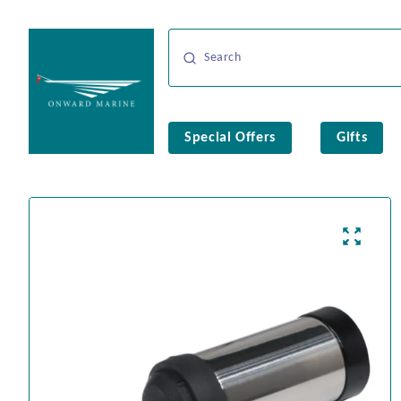
Special Offers
Gifts