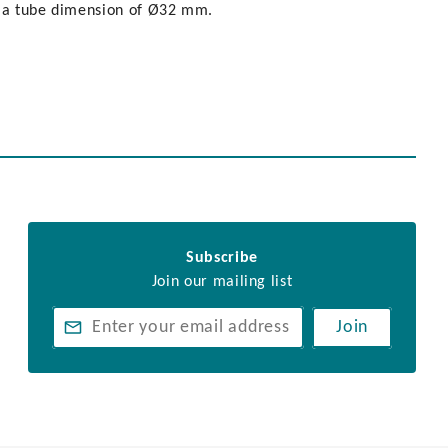
h a tube dimension of Ø32 mm.
Subscribe
Join our mailing list
Join