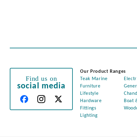
Our Product Ranges
Find us on
Teak Marine
Electr
social media
Furniture
Gener
Lifestyle
Chand
Hardware
Boat 
Fittings
Wood
Lighting