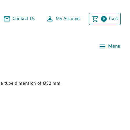
Contact Us
My Account
Cart
Menu
h a tube dimension of Ø32 mm.