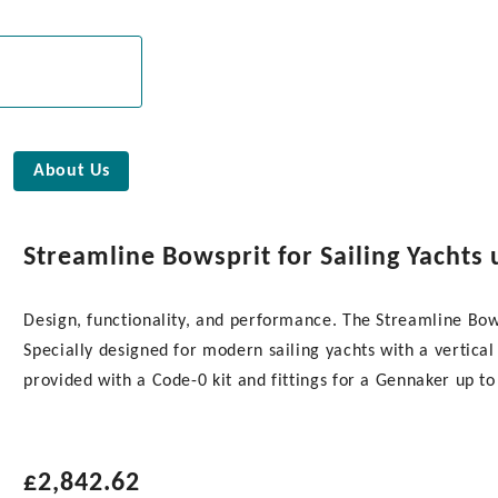
About Us
Streamline Bowsprit for Sailing Yachts 
Design, functionality, and performance. The Streamline Bows
Specially designed for modern sailing yachts with a vertical 
provided with a Code-0 kit and fittings for a Gennaker up t
£
2,842.62