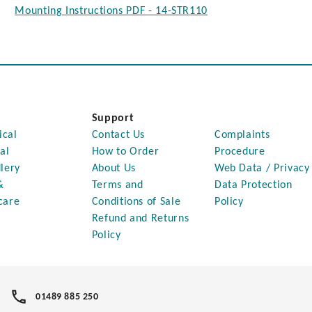
Mounting Instructions PDF - 14-STR110
Support
ical
Contact Us
Complaints
al
How to Order
Procedure
lery
About Us
Web Data / Privacy
&
Terms and
Data Protection
care
Conditions of Sale
Policy
Refund and Returns
Policy
01489 885 250