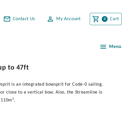
Contact Us
My Account
Cart
Menu
up to 47ft
prit is an integrated bowsprit for Code-0 sailing.
or close to a vertical bow. Also, the Streamline is
o 110m².