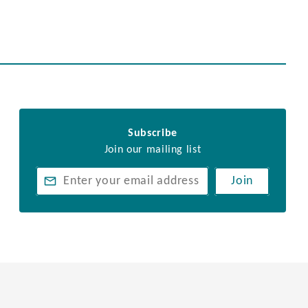
Subscribe
Join our mailing list
Join