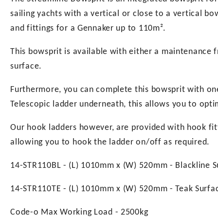
sailing yachts with a vertical or close to a vertical b
and fittings for a Gennaker up to 110m².
This bowsprit is available with either a maintenance f
surface.
Furthermore, you can complete this bowsprit with on
Telescopic ladder underneath, this allows you to opti
Our hook ladders however, are provided with hook fitti
allowing you to hook the ladder on/off as required.
14-STR110BL - (L) 1010mm x (W) 520mm - Blackline S
14-STR110TE - (L) 1010mm x (W) 520mm - Teak Surfa
Code-o Max Working Load - 2500kg