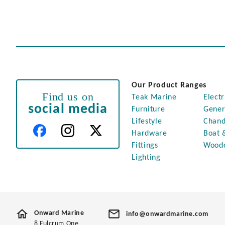
Our Product Ranges
Find us on
Teak Marine
Electr
social media
Furniture
Gener
Lifestyle
Chand
Hardware
Boat 
Fittings
Wood
Lighting
Onward Marine
info@onwardmarine.com
8 Fulcrum One