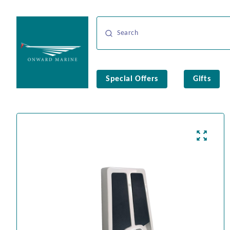
Special Offers
Gifts