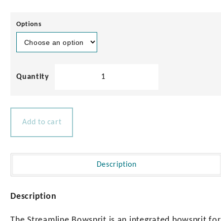
Options
Streamline
Bowsprit
for
Sailing
Yachts
Add to cart
up
to
47ft
quantity
Description
Description
The Streamline Bowsprit is an integrated bowsprit for