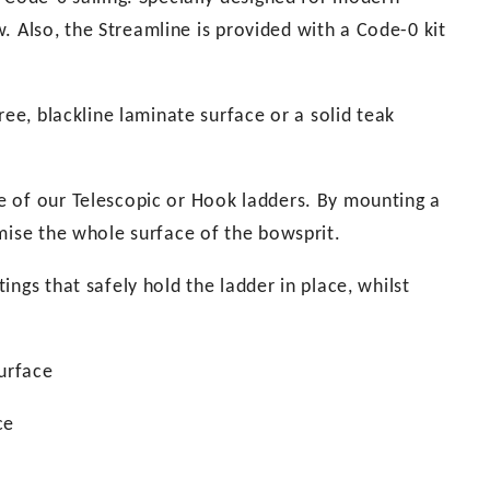
ow. Also, the Streamline is provided with a Code-0 kit
ree, blackline laminate surface or a solid teak
e of our Telescopic or Hook ladders. By mounting a
mise the whole surface of the bowsprit.
ngs that safely hold the ladder in place, whilst
urface
ce