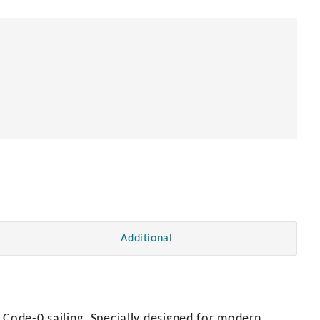
Additional
 Code-0 sailing. Specially designed for modern