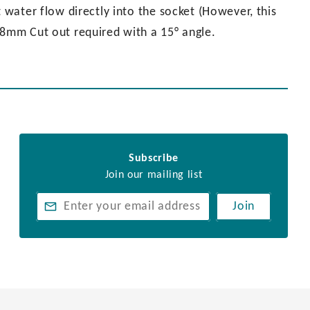
t water flow directly into the socket (However, this
28mm Cut out required with a 15° angle.
Subscribe
Join our mailing list
Join