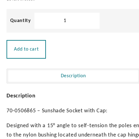
Sunshade
Socket
with
Cap
quantity
Add to cart
Description
Description
70-0506865 – Sunshade Socket with Cap:
Designed with a 15° angle to self-tension the poles en
to the nylon bushing located underneath the cap hinge