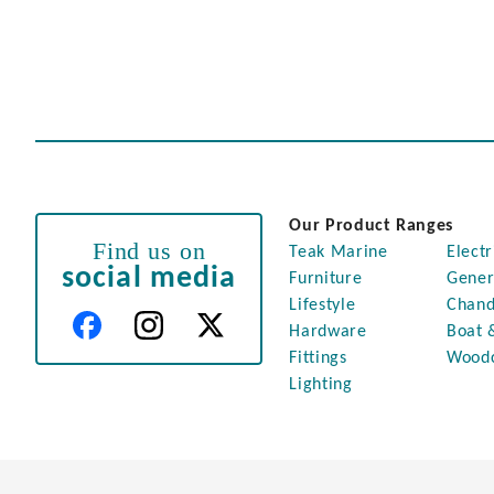
Our Product Ranges
Find us on
Teak Marine
Electr
social media
Furniture
Gener
Lifestyle
Chand
Hardware
Boat 
Fittings
Wood
Lighting