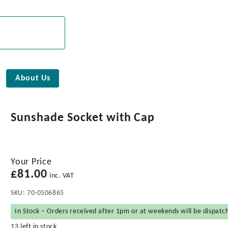
About Us
Sunshade Socket with Cap
Your Price
£
81.00
inc. VAT
SKU:
70-0506865
In Stock – Orders received after 1pm or at weekends will be dispatc
13 left in stock