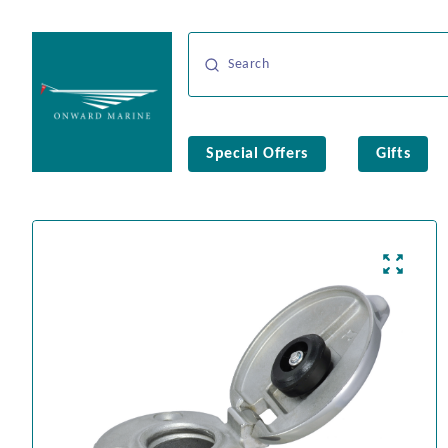
Special Offers
Gifts