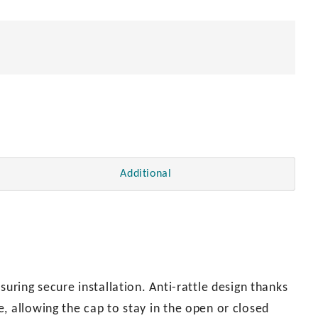
Additional
suring secure installation. Anti-rattle design thanks
, allowing the cap to stay in the open or closed