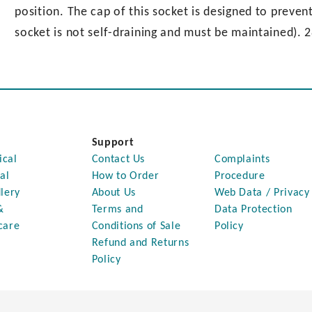
position. The cap of this socket is designed to preven
socket is not self-draining and must be maintained). 
Support
ical
Contact Us
Complaints
al
How to Order
Procedure
lery
About Us
Web Data / Privacy
&
Terms and
Data Protection
care
Conditions of Sale
Policy
Refund and Returns
Policy