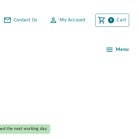
Contact Us
My Account
Cart
Menu
hed the next working day.