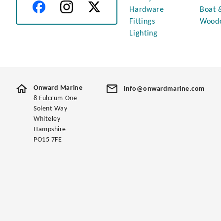
Hardware
Boat 
Fittings
Wood
Lighting
Onward Marine
info@onwardmarine.com
8 Fulcrum One
Solent Way
Whiteley
Hampshire
PO15 7FE