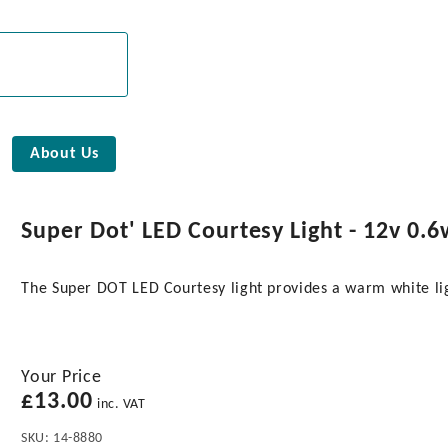
About Us
Super Dot' LED Courtesy Light - 12v 0.6
The Super DOT LED Courtesy light provides a warm white l
Your Price
£
13.00
inc. VAT
SKU:
14-8880