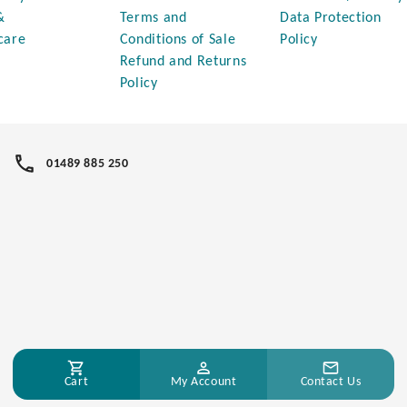
&
Terms and
Data Protection
care
Conditions of Sale
Policy
Refund and Returns
Policy
01489 885 250
Cart
My Account
Contact Us