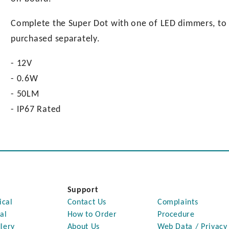
Complete the Super Dot with one of LED dimmers, to h
purchased separately.
- 12V
- 0.6W
- 50LM
- IP67 Rated
Support
ical
Contact Us
Complaints
al
How to Order
Procedure
lery
About Us
Web Data / Privacy