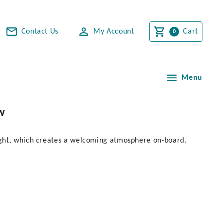
Contact Us
My Account
Cart
Menu
w
ight, which creates a welcoming atmosphere on-board.