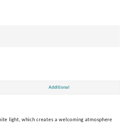
Additional
ite light, which creates a welcoming atmosphere