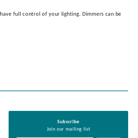
ave full control of your lighting. Dimmers can be
Subscribe
Join our mailing list