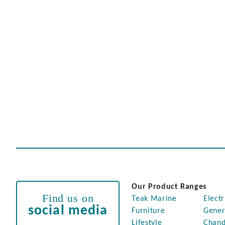
Our Product Ranges
Find us on
Teak Marine
Electr
social media
Furniture
Gener
Lifestyle
Chand