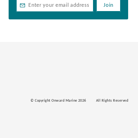
Join
© Copyright Onward Marine 2026
All Rights Reserved