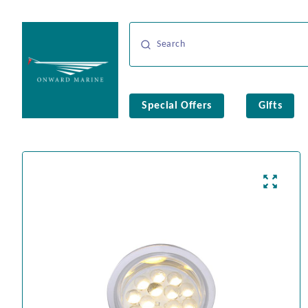
Special Offers
Gifts