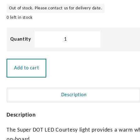
Out of stock. Please contact us for delivery date.
0 left in stock
Super
Dot'
LED
Courtesy
Light
Add to cart
-
12v
0.6w
quantity
Description
Description
The Super DOT LED Courtesy light provides a warm wh
on-board.