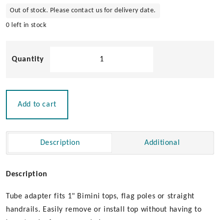
Out of stock. Please contact us for delivery date.
0 left in stock
Surface
Mount
Quick
Release
Tube
Add to cart
Adaptor
quantity
Description
Additional
Description
Tube adapter fits 1" Bimini tops, flag poles or straight
handrails. Easily remove or install top without having to