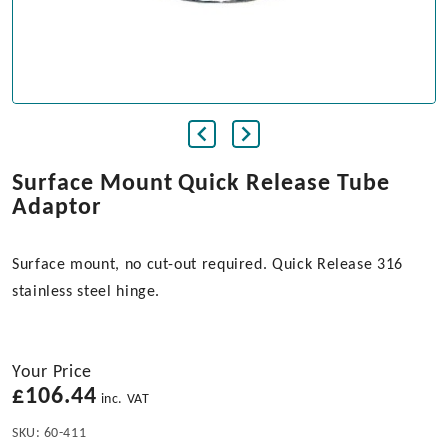
Surface Mount Quick Release Tube
Adaptor
Surface mount, no cut-out required. Quick Release 316
stainless steel hinge.
Your Price
£
106.44
inc. VAT
SKU:
60-411