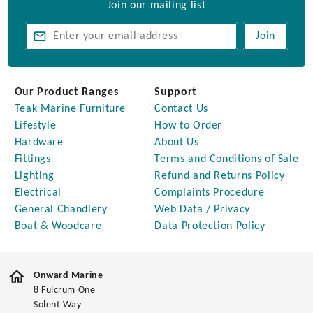
Join our mailing list
Join
Our Product Ranges
Support
Teak Marine Furniture
Contact Us
Lifestyle
How to Order
Hardware
About Us
Fittings
Terms and Conditions of Sale
Lighting
Refund and Returns Policy
Electrical
Complaints Procedure
General Chandlery
Web Data / Privacy
Boat & Woodcare
Data Protection Policy
Onward Marine
8 Fulcrum One
Solent Way