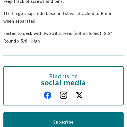
keep track of screws and pins.
The hinge snaps into base and stays attached to Bimini
when separated.
Fasten to deck with two #8 screws (not included). 2.5"
Round x 5/8" High
Find us on
social media
Subscribe