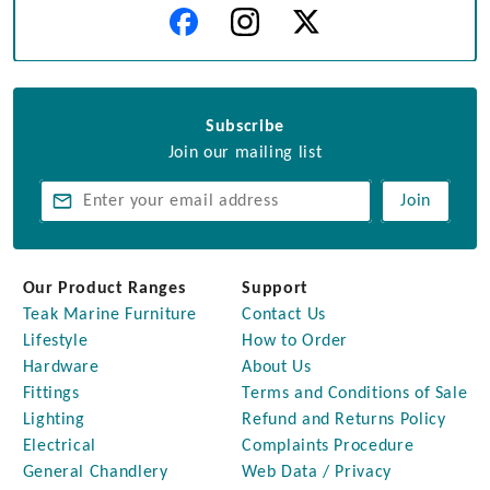
Subscribe
Join our mailing list
Join
Our Product Ranges
Support
Teak Marine Furniture
Contact Us
Lifestyle
How to Order
Hardware
About Us
Fittings
Terms and Conditions of Sale
Lighting
Refund and Returns Policy
Electrical
Complaints Procedure
General Chandlery
Web Data / Privacy