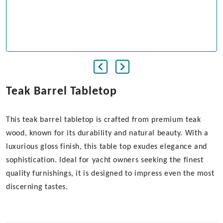
Teak Barrel Tabletop
This teak barrel tabletop is crafted from premium teak
wood, known for its durability and natural beauty. With a
luxurious gloss finish, this table top exudes elegance and
sophistication. Ideal for yacht owners seeking the finest
quality furnishings, it is designed to impress even the most
discerning tastes.