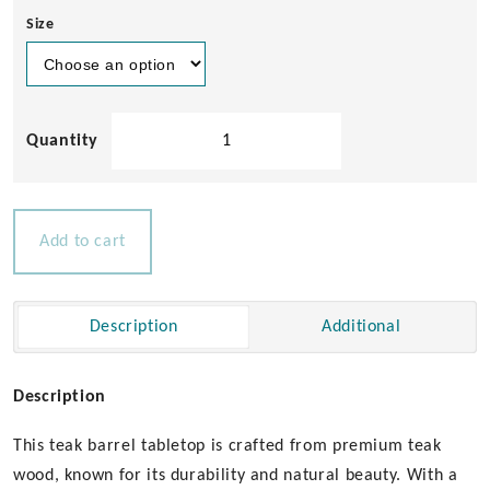
Size
Teak
Barrel
Tabletop
quantity
Add to cart
Description
Additional
Description
This teak barrel tabletop is crafted from premium teak
wood, known for its durability and natural beauty. With a