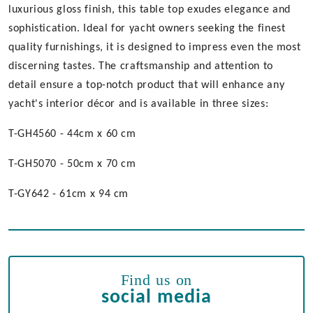
luxurious gloss finish, this table top exudes elegance and
sophistication. Ideal for yacht owners seeking the finest
quality furnishings, it is designed to impress even the most
discerning tastes. The craftsmanship and attention to
detail ensure a top-notch product that will enhance any
yacht's interior décor and is available in three sizes:
T-GH4560 - 44cm x 60 cm
T-GH5070 - 50cm x 70 cm
T-GY642 - 61cm x 94 cm
Find us on
social media