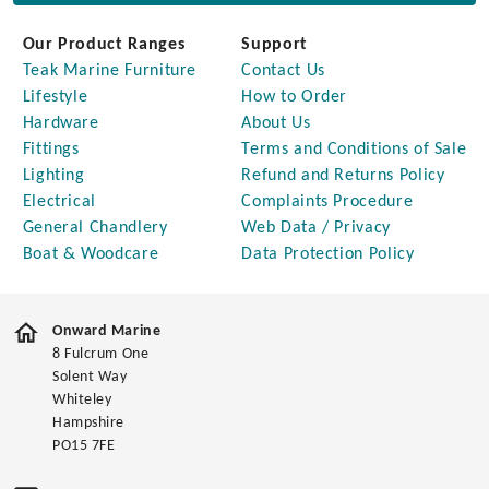
Our Product Ranges
Support
Teak Marine Furniture
Contact Us
Lifestyle
How to Order
Hardware
About Us
Fittings
Terms and Conditions of Sale
Lighting
Refund and Returns Policy
Electrical
Complaints Procedure
General Chandlery
Web Data / Privacy
Boat & Woodcare
Data Protection Policy
Onward Marine
8 Fulcrum One
Solent Way
Whiteley
Hampshire
PO15 7FE