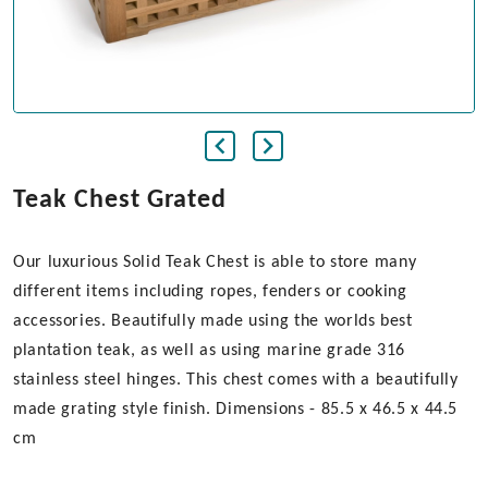
Teak Chest Grated
Our luxurious Solid Teak Chest is able to store many
different items including ropes, fenders or cooking
accessories. Beautifully made using the worlds best
plantation teak, as well as using marine grade 316
stainless steel hinges. This chest comes with a beautifully
made grating style finish. Dimensions - 85.5 x 46.5 x 44.5
cm