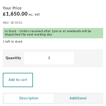
Your Price
£
1,650.00
inc. VAT
SKU:
16-3515.
In Stock – Orders received after 1pm or at weekends will be
dispatched the next working day.
1 left in stock
Teak
Chest
Grated
quantity
Add to cart
Description
Additional