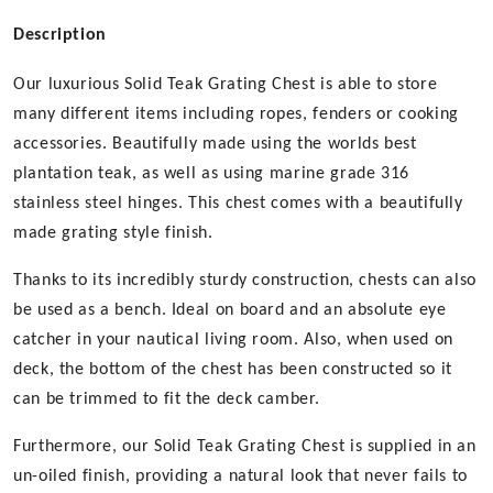
Description
Our luxurious Solid Teak Grating Chest is able to store
many different items including ropes, fenders or cooking
accessories. Beautifully made using the worlds best
plantation teak, as well as using marine grade 316
stainless steel hinges. This chest comes with a beautifully
made grating style finish.
Thanks to its incredibly sturdy construction, chests can also
be used as a bench. Ideal on board and an absolute eye
catcher in your nautical living room. Also, when used on
deck, the bottom of the chest has been constructed so it
can be trimmed to fit the deck camber.
Furthermore, our Solid Teak Grating Chest is supplied in an
un-oiled finish, providing a natural look that never fails to