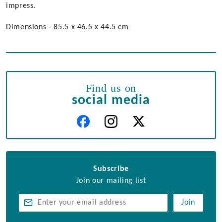
impress.
Dimensions - 85.5 x 46.5 x 44.5 cm
Find us on
social media
Subscribe
Join our mailing list
Join