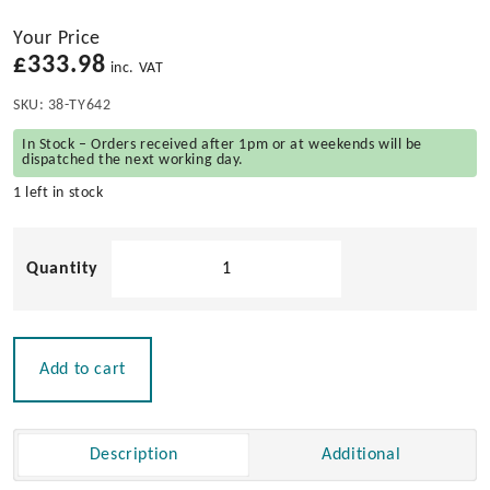
Your Price
£
333.98
inc. VAT
SKU:
38-TY642
In Stock – Orders received after 1pm or at weekends will be
dispatched the next working day.
1 left in stock
Teak
Classic
Barrel
Table
Top
Add to cart
quantity
Description
Additional