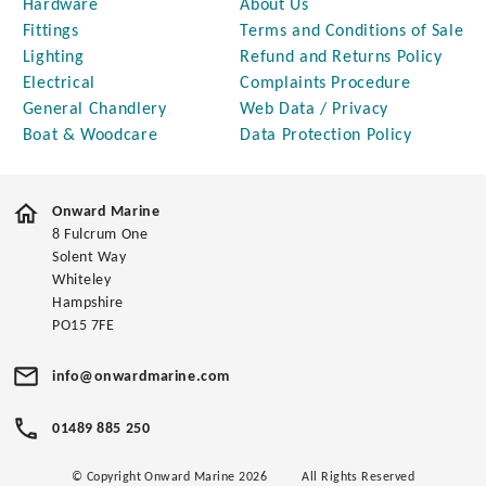
Hardware
About Us
Fittings
Terms and Conditions of Sale
Lighting
Refund and Returns Policy
Electrical
Complaints Procedure
General Chandlery
Web Data / Privacy
Boat & Woodcare
Data Protection Policy
Onward Marine
8 Fulcrum One
Solent Way
Whiteley
Hampshire
PO15 7FE
info@onwardmarine.com
01489 885 250
© Copyright Onward Marine 2026
All Rights Reserved