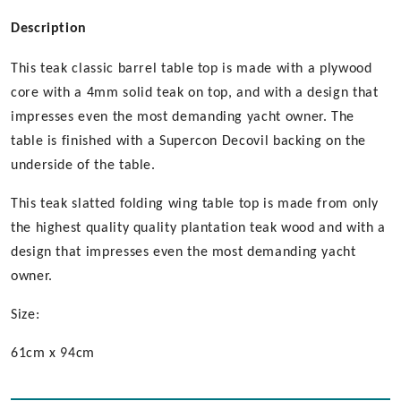
Description
This teak classic barrel table top is made with a plywood
core with a 4mm solid teak on top, and with a design that
impresses even the most demanding yacht owner. The
table is finished with a Supercon Decovil backing on the
underside of the table.
This teak slatted folding wing table top is made from only
the highest quality quality plantation teak wood and with a
design that impresses even the most demanding yacht
owner.
Size:
61cm x 94cm