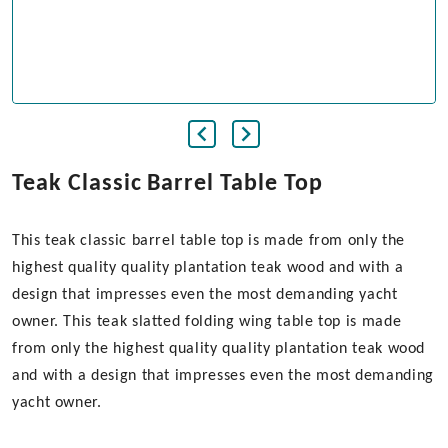
Teak Classic Barrel Table Top
This teak classic barrel table top is made from only the
highest quality quality plantation teak wood and with a
design that impresses even the most demanding yacht
owner. This teak slatted folding wing table top is made
from only the highest quality quality plantation teak wood
and with a design that impresses even the most demanding
yacht owner.