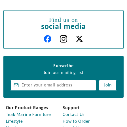
Find us on
social media
Subscribe
Join our mailing list
Join
Our Product Ranges
Support
Teak Marine Furniture
Contact Us
Lifestyle
How to Order