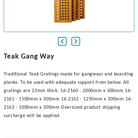
Teak Gang Way
Traditional Teak Gratings made for gangways and boarding
planks. To be used with adequate support from below. All
gratings are 22mm thick. 16-2160 - 2000mm x 300mm 16-
2161 - 1500mm x 300mm 16-2162 - 1250mm x 300mm 16-
2163 - 1000mm x 300mm Oversized product shipping
surcharge will be applied.