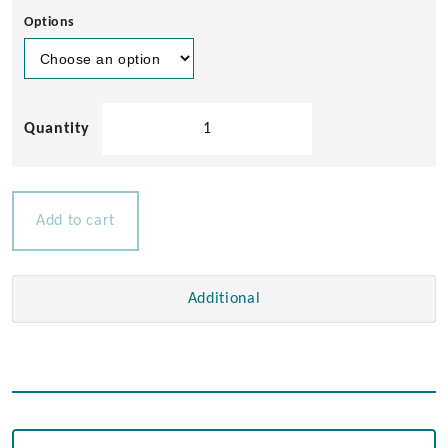
Options
Teak
Gang
Way
quantity
Add to cart
Additional