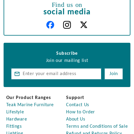
Find us on
social media
Subscribe
Join our mailing list
Join
Our Product Ranges
Support
Teak Marine Furniture
Contact Us
Lifestyle
How to Order
Hardware
About Us
Fittings
Terms and Conditions of Sale
Lighting
Refund and Returns Policy