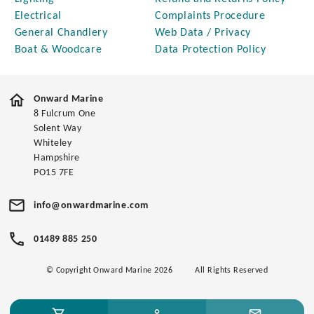
Electrical
Complaints Procedure
General Chandlery
Web Data / Privacy
Boat & Woodcare
Data Protection Policy
Onward Marine
8 Fulcrum One
Solent Way
Whiteley
Hampshire
PO15 7FE
info@onwardmarine.com
01489 885 250
© Copyright Onward Marine 2026
All Rights Reserved