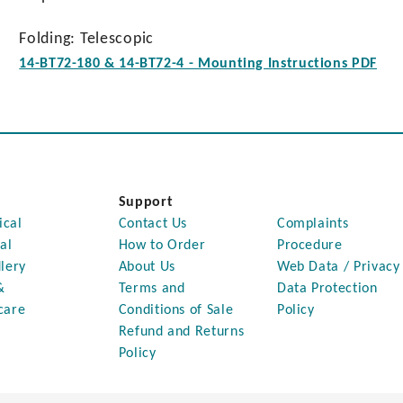
Folding: Telescopic
14-BT72-180 & 14-BT72-4 - Mounting Instructions PDF
Support
ical
Contact Us
Complaints
al
How to Order
Procedure
lery
About Us
Web Data / Privacy
&
Terms and
Data Protection
care
Conditions of Sale
Policy
Refund and Returns
Policy