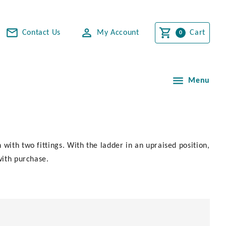
Contact Us
My Account
Cart
Menu
with two fittings. With the ladder in an upraised position,
with purchase.