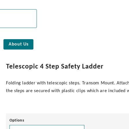
About Us
Telescopic 4 Step Safety Ladder
Folding ladder with telescopic steps. Transom Mount. Attach 
the steps are secured with plastic clips which are included 
Options