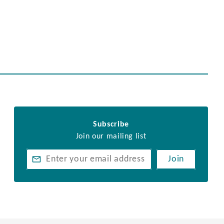
Subscribe
Join our mailing list
Join