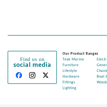
Our Product Ranges
Find us on
Teak Marine
Electr
social media
Furniture
Gener
Lifestyle
Chand
Hardware
Boat 
Fittings
Wood
Lighting