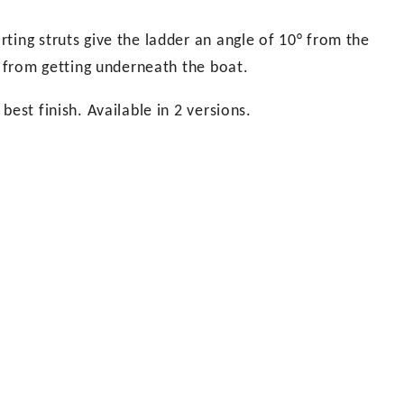
ting struts give the ladder an angle of 10° from the
s from getting underneath the boat.
est finish. Available in 2 versions.