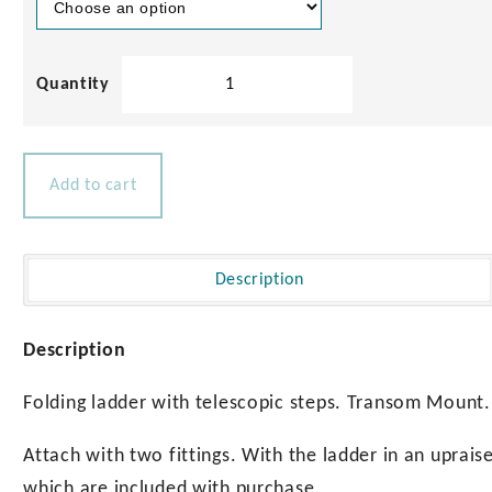
Telescopic
4
Step
Safety
Ladder
Add to cart
quantity
Description
Description
Folding ladder with telescopic steps. Transom Mount.
Attach with two fittings. With the ladder in an upraise
which are included with purchase.