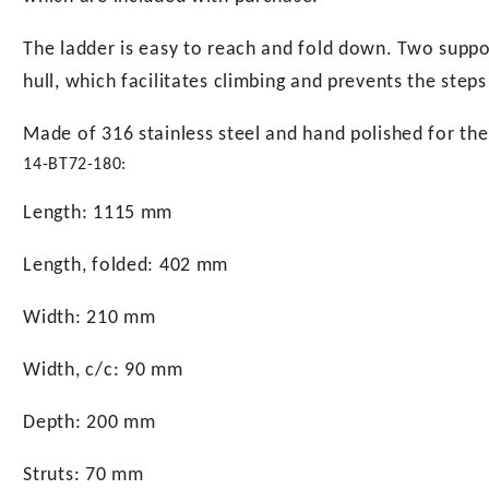
The ladder is easy to reach and fold down. Two suppor
hull, which facilitates climbing and prevents the step
Made of 316 stainless steel and hand polished for the b
14-BT72-180:
Length: 1115 mm
Length, folded: 402 mm
Width: 210 mm
Width, c/c: 90 mm
Depth: 200 mm
Struts: 70 mm