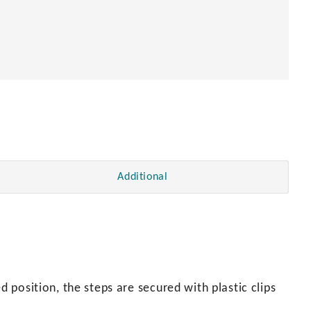
Additional
d position, the steps are secured with plastic clips