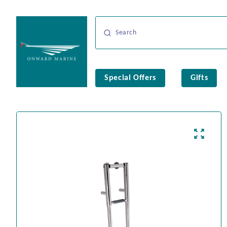
Special Offers
Gifts