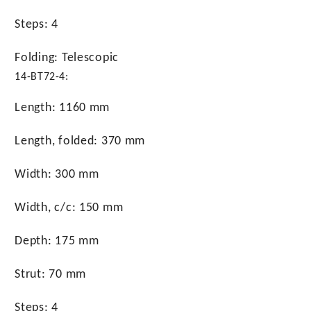
Steps: 4
Folding: Telescopic
14-BT72-4:
Length: 1160 mm
Length, folded: 370 mm
Width: 300 mm
Width, c/c: 150 mm
Depth: 175 mm
Strut: 70 mm
Steps: 4