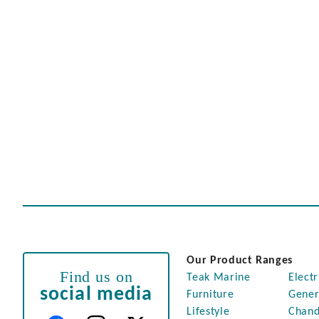
Our Product Ranges
Find us on
Teak Marine
Electr
social media
Furniture
Gener
Lifestyle
Chand