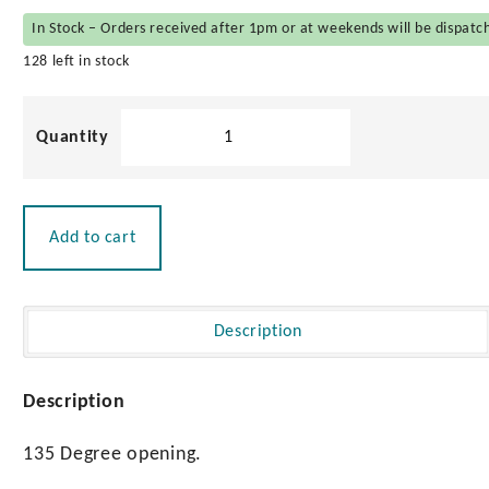
In Stock – Orders received after 1pm or at weekends will be dispatc
128 left in stock
Tender
Tie
Down
quantity
Add to cart
Description
Description
135 Degree opening.