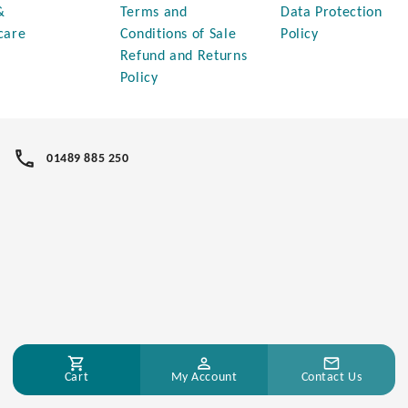
&
Terms and
Data Protection
care
Conditions of Sale
Policy
Refund and Returns
Policy
01489 885 250
Cart
My Account
Contact Us