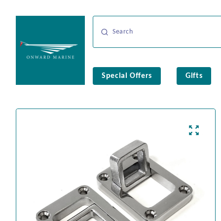
Special Offers
Gifts