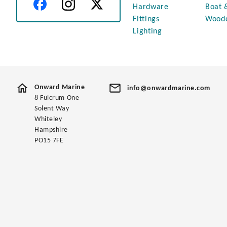
Hardware
Boat 
Fittings
Wood
Lighting
Onward Marine
info@onwardmarine.com
8 Fulcrum One
Solent Way
Whiteley
Hampshire
PO15 7FE