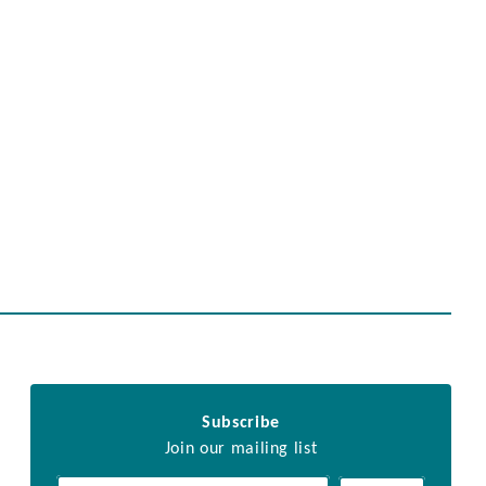
Subscribe
Join our mailing list