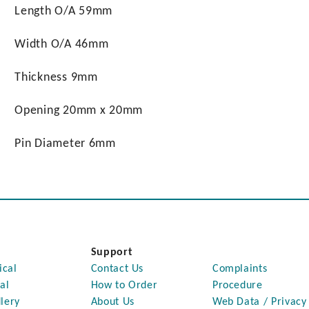
Length O/A 59mm
Width O/A 46mm
Thickness 9mm
Opening 20mm x 20mm
Pin Diameter 6mm
Support
ical
Contact Us
Complaints
al
How to Order
Procedure
lery
About Us
Web Data / Privacy