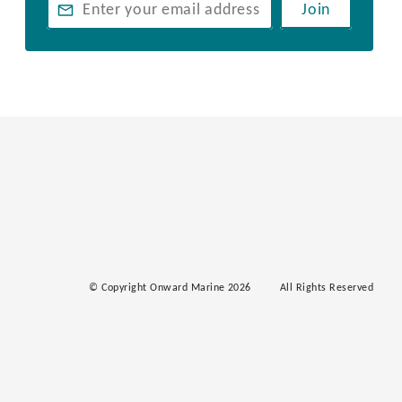
Join
© Copyright Onward Marine 2026
All Rights Reserved