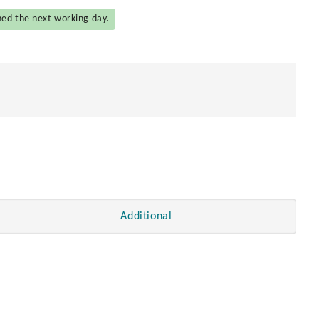
hed the next working day.
Additional