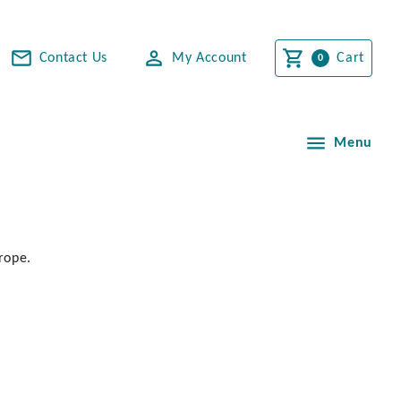
Contact Us
My Account
Cart
Menu
rope.