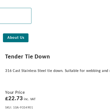
About Us
Tender Tie Down
316 Cast Stainless Steel tie down. Suitable for webbing and 
Your Price
£
22.73
inc. VAT
SKU:
10A-9334901