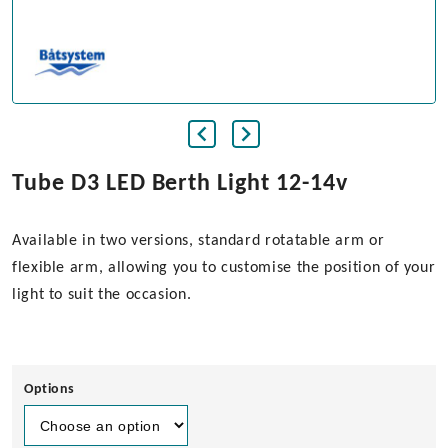
Tube D3 LED Berth Light 12-14v
Available in two versions, standard rotatable arm or
flexible arm, allowing you to customise the position of your
light to suit the occasion.
Options