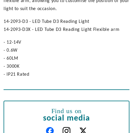
flexible arm, allowing you to customise the position of your
light to suit the occasion.
14-2093-D3 - LED Tube D3 Reading Light
14-2093-D3X - LED Tube D3 Reading Light Flexible arm
- 12-14V
- 0.6W
- 60LM
- 3000K
- IP21 Rated
Find us on
social media