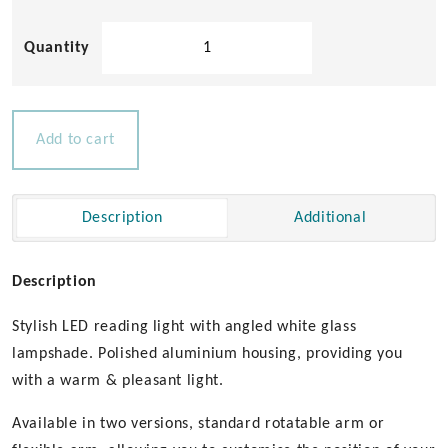
Tube
D3
LED
Berth
Light
Add to cart
12-
14v
quantity
Description
Additional
Description
Stylish LED reading light with angled white glass
lampshade. Polished aluminium housing, providing you
with a warm & pleasant light.
Available in two versions, standard rotatable arm or