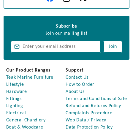
Subscribe
Join our mailing list
Join
Our Product Ranges
Support
Teak Marine Furniture
Contact Us
Lifestyle
How to Order
Hardware
About Us
Fittings
Terms and Conditions of Sale
Lighting
Refund and Returns Policy
Electrical
Complaints Procedure
General Chandlery
Web Data / Privacy
Boat & Woodcare
Data Protection Policy