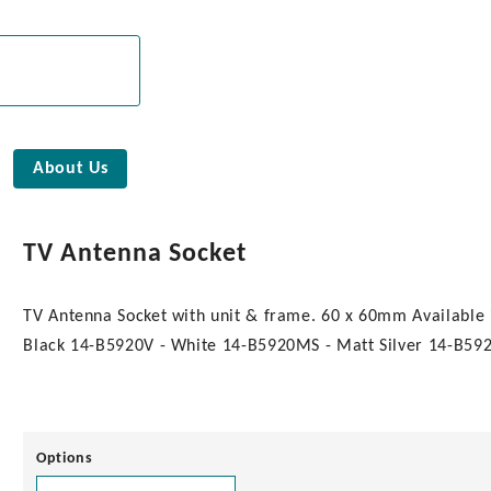
About Us
TV Antenna Socket
TV Antenna Socket with unit & frame. 60 x 60mm Available 
Black 14-B5920V - White 14-B5920MS - Matt Silver 14-B5920
Options