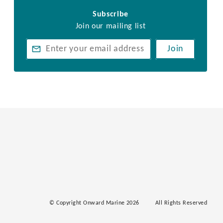
Subscribe
Join our mailing list
Join
© Copyright Onward Marine 2026
All Rights Reserved