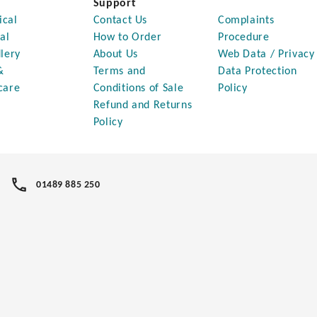
Support
ical
Contact Us
Complaints
al
How to Order
Procedure
lery
About Us
Web Data / Privacy
&
Terms and
Data Protection
care
Conditions of Sale
Policy
Refund and Returns
Policy
01489 885 250