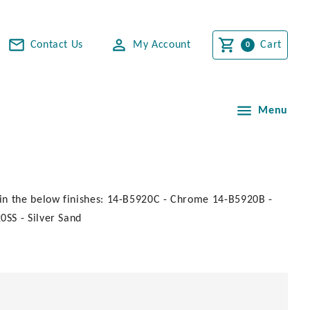
Contact Us
My Account
Cart
Menu
in the below finishes: 14-B5920C - Chrome 14-B5920B -
SS - Silver Sand