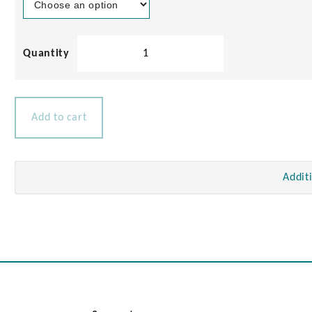
TV
Antenna
Socket
quantity
Add to cart
Addit