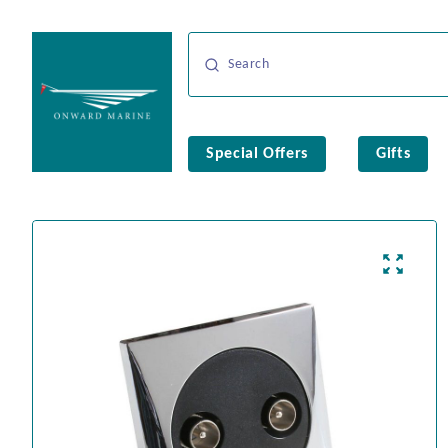
Special Offers
Gifts