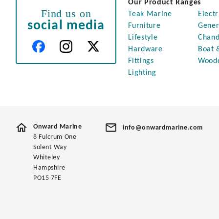
Our Product Ranges
Find us on
Teak Marine
Electr
social media
Furniture
Gener
Lifestyle
Chand
Hardware
Boat 
Fittings
Wood
Lighting
Onward Marine
info@onwardmarine.com
8 Fulcrum One
Solent Way
Whiteley
Hampshire
PO15 7FE