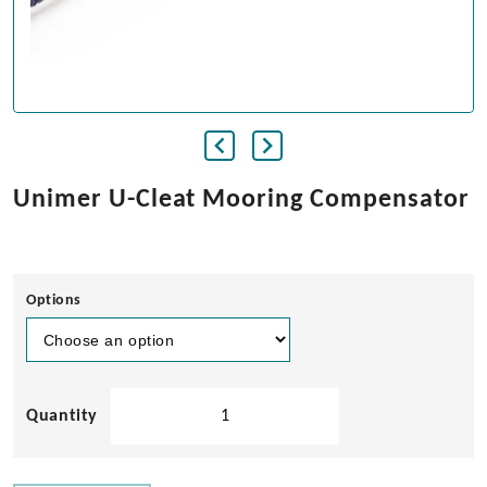
Unimer U-Cleat Mooring Compensator
Options
Unimer
U-
Cleat
Mooring