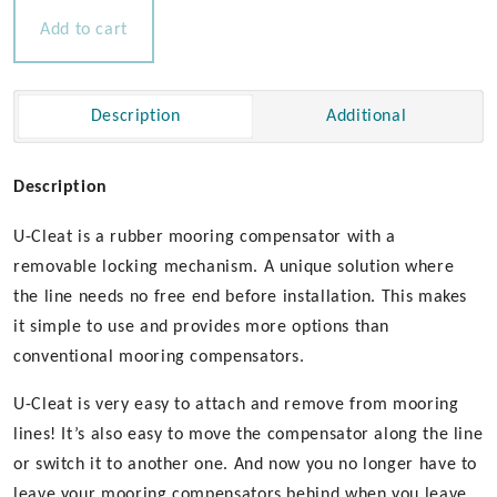
Compensator
Add to cart
quantity
Description
Additional
Description
U-Cleat is a rubber mooring compensator with a
removable locking mechanism. A unique solution where
the line needs no free end before installation. This makes
it simple to use and provides more options than
conventional mooring compensators.
U-Cleat is very easy to attach and remove from mooring
lines! It’s also easy to move the compensator along the line
or switch it to another one. And now you no longer have to
leave your mooring compensators behind when you leave