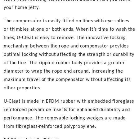
your home jetty.
The compensator is easily fitted on lines with eye splices
or thimbles at one or both ends. When it’s time to wash the
lines, U-Cleat is easy to remove. The innovative locking
mechanism between the rope and compensator provides
optimal locking without affecting the strength or durability
of the line. The rippled rubber body provides a greater
diameter to wrap the rope end around, increasing the
maximum travel of the compensator without affecting its
other properties.
U-Cleat is made in EPDM rubber with embedded fibreglass
reinforced polyamide inserts for enhanced durability and
performance. The removable locking wedges are made
from fibreglass-reinforced polypropylene.