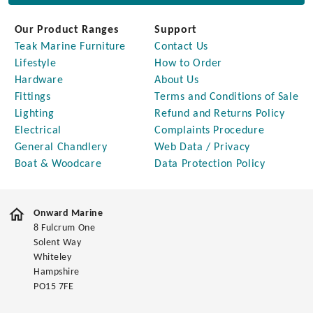
Our Product Ranges
Support
Teak Marine Furniture
Contact Us
Lifestyle
How to Order
Hardware
About Us
Fittings
Terms and Conditions of Sale
Lighting
Refund and Returns Policy
Electrical
Complaints Procedure
General Chandlery
Web Data / Privacy
Boat & Woodcare
Data Protection Policy
Onward Marine
8 Fulcrum One
Solent Way
Whiteley
Hampshire
PO15 7FE