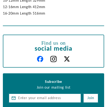
10-12mm Length 329mm
12-16mm Length 412mm
16-20mm Length 516mm
Find us on
social media
Subscribe
Join our mailing list
Join