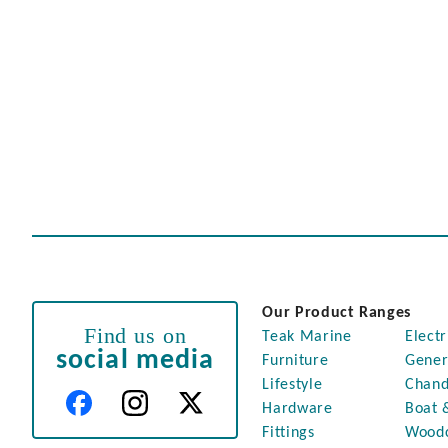
Our Product Ranges
Find us on
Teak Marine
Electr
social media
Furniture
Gener
Lifestyle
Chand
Hardware
Boat 
Fittings
Wood