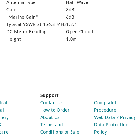
Antenna Type
Half Wave
Gain
3dBi
"Marine Gain"
6dB
Typical VSWR at 156.8 MHz
1.2:1
DC Meter Reading
Open Circuit
Height
1.0m
Support
ical
Contact Us
Complaints
al
How to Order
Procedure
lery
About Us
Web Data / Privacy
&
Terms and
Data Protection
care
Conditions of Sale
Policy