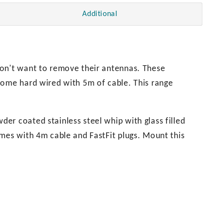
Additional
don't want to remove their antennas. These
come hard wired with 5m of cable. This range
er coated stainless steel whip with glass filled
omes with 4m cable and FastFit plugs. Mount this
.