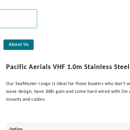
About Us
Pacific Aerials VHF 1.0m Stainless St
Our SeaMaster range is ideal for those boaters who don't w
wave design, have 3dBi gain and come hard wired with 5m of
mounts and cables.
Option