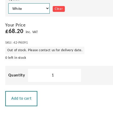
Clear
Your Price
£
68.20
inc. VAT
SKU:
42-P6091
Out of stock. Please contact us for delivery date.
0 left in stock
Pacific
Aerials
VHF
1.0m
Stainless
Add to cart
Steel
Antenna