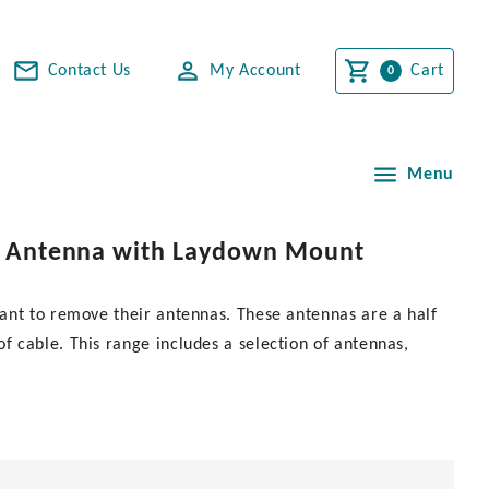
Contact Us
My Account
Cart
Menu
eel Antenna with Laydown Mount
ant to remove their antennas. These antennas are a half
 cable. This range includes a selection of antennas,