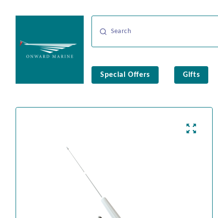
Special Offers
Gifts