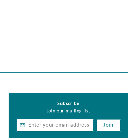
Subscribe
Join our mailing list
Join