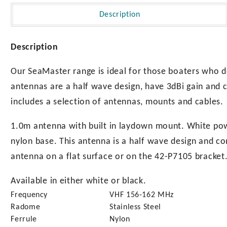
with
Laydown
Description
Mount
quantity
Description
Our SeaMaster range is ideal for those boaters who 
antennas are a half wave design, have 3dBi gain and 
includes a selection of antennas, mounts and cables.
1.0m antenna with built in laydown mount. White powd
nylon base. This antenna is a half wave design and c
antenna on a flat surface or on the 42-P7105 bracket
Available in either white or black.
Frequency
VHF 156-162 MHz
Radome
Stainless Steel
Ferrule
Nylon