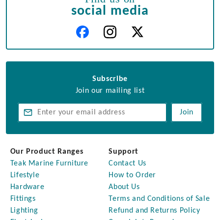
social media
Subscribe
Join our mailing list
Join
Our Product Ranges
Support
Teak Marine Furniture
Contact Us
Lifestyle
How to Order
Hardware
About Us
Fittings
Terms and Conditions of Sale
Lighting
Refund and Returns Policy