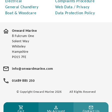
Electrical
Complaints Procedure
General Chandlery
Web Data / Privacy
Boat & Woodcare
Data Protection Policy
Onward Marine
8 Fulcrum One
Solent Way
Whiteley
Hampshire
PO15 7FE
info@onwardmarine.com
01489 885 250
© Copyright Onward Marine 2026
All Rights Reserved
Cart
My Account
Contact Us