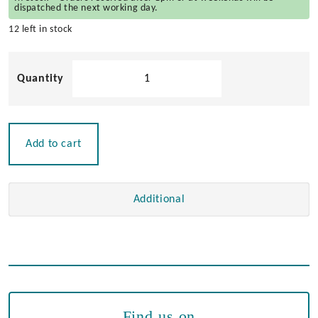
dispatched the next working day.
12 left in stock
VHF
Connector
-
PL259
to
Add to cart
BNC
Adaptor
quantity
Additional
Find us on