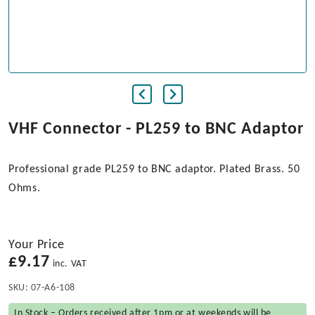
VHF Connector - PL259 to BNC Adaptor
Professional grade PL259 to BNC adaptor. Plated Brass. 50
Ohms.
Your Price
£
9.17
inc. VAT
SKU:
07-A6-108
In Stock – Orders received after 1pm or at weekends will be