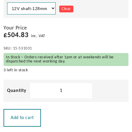
Clear
Your Price
£
504.83
inc. VAT
SKU:
15-531031
In Stock – Orders received after 1pm or at weekends will be
dispatched the next working day.
3 left in stock
Roca
W38
Windscreen
Wiper
Motor
Add to cart
-
Dual