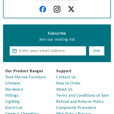
Subscribe
Join our mailing list
Join
Our Product Ranges
Support
Teak Marine Furniture
Contact Us
Lifestyle
How to Order
Hardware
About Us
Fittings
Terms and Conditions of Sale
Lighting
Refund and Returns Policy
Electrical
Complaints Procedure