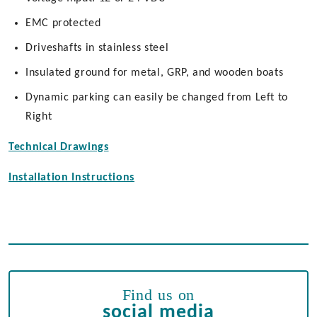
EMC protected
Driveshafts in stainless steel
Insulated ground for metal, GRP, and wooden boats
Dynamic parking can easily be changed from Left to
Right
Technical Drawings
Installation Instructions
Find us on
social media