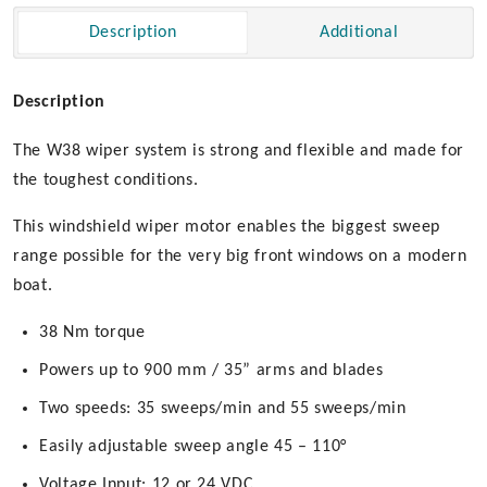
Drive
Description
Additional
quantity
Description
The W38 wiper system is strong and flexible and made for
the toughest conditions.
This windshield wiper motor enables the biggest sweep
range possible for the very big front windows on a modern
boat.
38 Nm torque
Powers up to 900 mm / 35” arms and blades
Two speeds: 35 sweeps/min and 55 sweeps/min
Easily adjustable sweep angle 45 – 110°
Voltage Input: 12 or 24 VDC