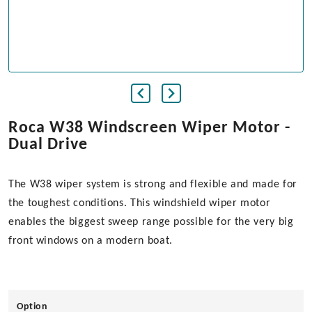
Roca W38 Windscreen Wiper Motor -
Dual Drive
The W38 wiper system is strong and flexible and made for
the toughest conditions. This windshield wiper motor
enables the biggest sweep range possible for the very big
front windows on a modern boat.
Option