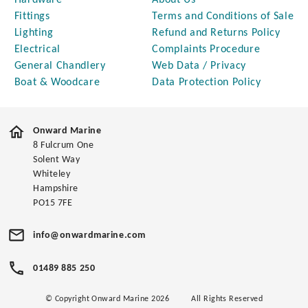
Hardware
About Us
Fittings
Terms and Conditions of Sale
Lighting
Refund and Returns Policy
Electrical
Complaints Procedure
General Chandlery
Web Data / Privacy
Boat & Woodcare
Data Protection Policy
Onward Marine
8 Fulcrum One
Solent Way
Whiteley
Hampshire
PO15 7FE
info@onwardmarine.com
01489 885 250
© Copyright Onward Marine 2026
All Rights Reserved