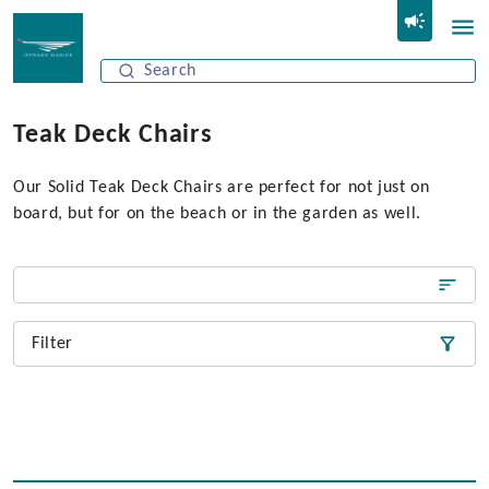
Teak Deck Chairs
Our Solid Teak Deck Chairs are perfect for not just on
board, but for on the beach or in the garden as well.
Filter