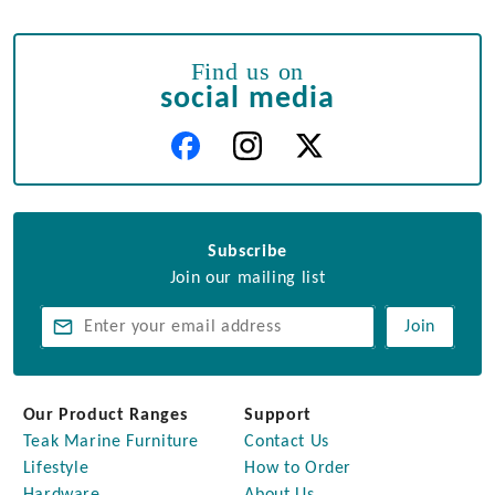
Find us on
social media
Subscribe
Join our mailing list
Join
Our Product Ranges
Support
Teak Marine Furniture
Contact Us
Lifestyle
How to Order