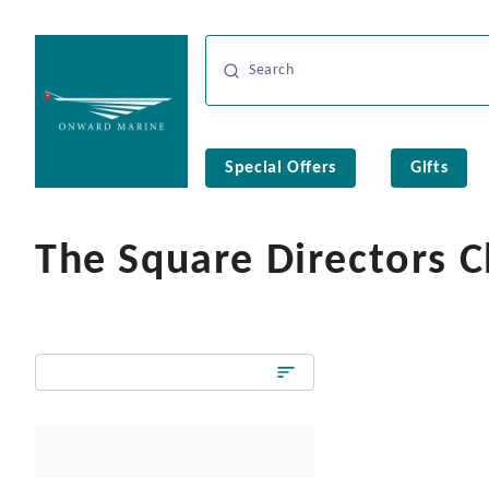
Special Offers
Gifts
The Square Directors C