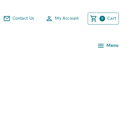
Contact Us
My Account
Cart
Menu