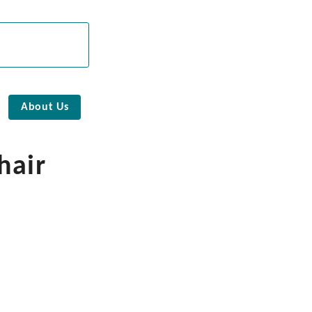
About Us
hair