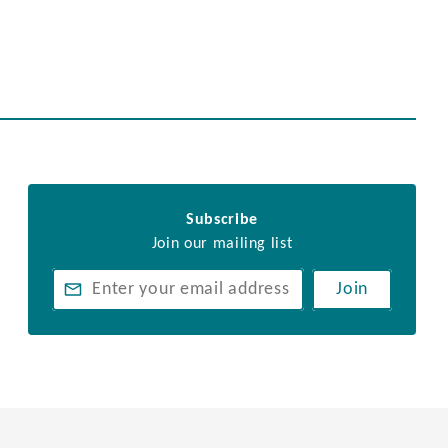
Subscribe
Join our mailing list
Join