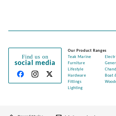
Our Product Ranges
Find us on
Teak Marine
Electr
social media
Furniture
Gener
Lifestyle
Chand
Hardware
Boat 
Fittings
Wood
Lighting