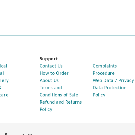
Support
ical
Contact Us
Complaints
al
How to Order
Procedure
lery
About Us
Web Data / Privacy
&
Terms and
Data Protection
care
Conditions of Sale
Policy
Refund and Returns
Policy