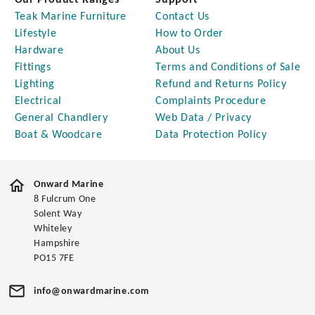
Our Product Ranges
Support
Teak Marine Furniture
Contact Us
Lifestyle
How to Order
Hardware
About Us
Fittings
Terms and Conditions of Sale
Lighting
Refund and Returns Policy
Electrical
Complaints Procedure
General Chandlery
Web Data / Privacy
Boat & Woodcare
Data Protection Policy
Onward Marine
8 Fulcrum One
Solent Way
Whiteley
Hampshire
PO15 7FE
info@onwardmarine.com