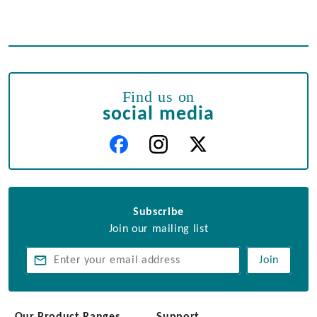
Find us on
social media
Subscribe
Join our mailing list
Join