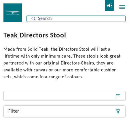
Teak Directors Stool
Made from Solid Teak, the Directors Stool will last a
lifetime with only minimum care. These stools look great
partnered with our original Directors Chairs, they are
available with canvas or our more comfortable cushion
sets, which come in a range of colours.
Filter