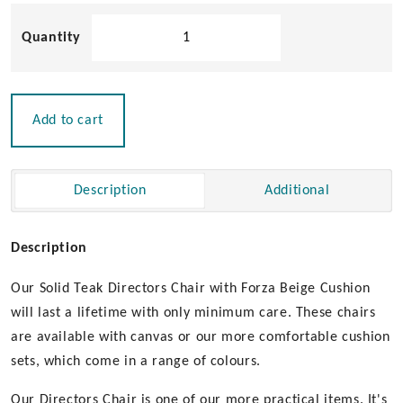
Solid
Teak
Directors
Chair
with
Add to cart
Forza
Beige
Cushion
Description
Additional
|
Un-
Oiled
Description
quantity
Our Solid Teak Directors Chair with Forza Beige Cushion
will last a lifetime with only minimum care. These chairs
are available with canvas or our more comfortable cushion
sets, which come in a range of colours.
Our Directors Chair is one of our more practical items. It's