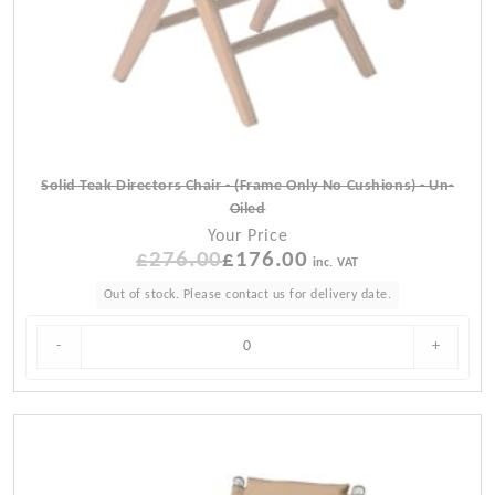
Solid Teak Directors Chair - (Frame Only No Cushions) - Un-
Oiled
Your Price
£
276.00
Original
£
176.00
Current
inc. VAT
price
price
Out of stock. Please contact us for delivery date.
was:
is:
£276.00.
£176.00.
-
+