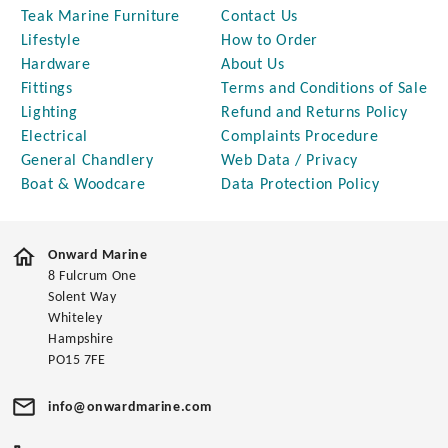
Teak Marine Furniture
Contact Us
Lifestyle
How to Order
Hardware
About Us
Fittings
Terms and Conditions of Sale
Lighting
Refund and Returns Policy
Electrical
Complaints Procedure
General Chandlery
Web Data / Privacy
Boat & Woodcare
Data Protection Policy
Onward Marine
8 Fulcrum One
Solent Way
Whiteley
Hampshire
PO15 7FE
info@onwardmarine.com