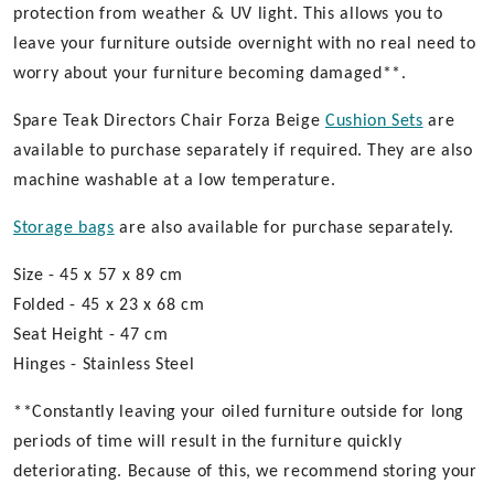
protection from weather & UV light. This allows you to
leave your furniture outside overnight with no real need to
worry about your furniture becoming damaged**.
Spare Teak Directors Chair Forza Beige
Cushion Sets
are
available to purchase separately if required. They are also
machine washable at a low temperature.
Storage bags
are also available for purchase separately.
Size - 45 x 57 x 89 cm
Folded - 45 x 23 x 68 cm
Seat Height - 47 cm
Hinges - Stainless Steel
**Constantly leaving your oiled furniture outside for long
periods of time will result in the furniture quickly
deteriorating. Because of this, we recommend storing your