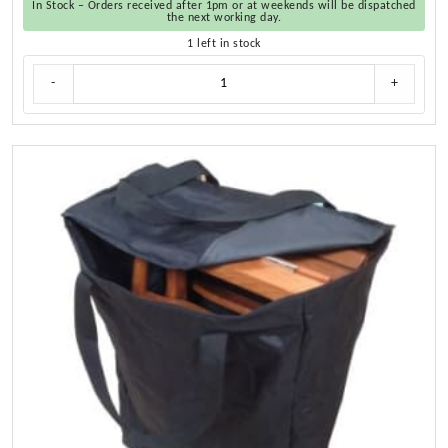
In Stock – Orders received after 1pm or at weekends will be dispatched
the next working day.
1 left in stock
Cushion
-
+
Set
for
Teak
Directors
Chair
and
Helmsman
Seat
quantity