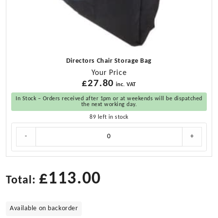
Directors Chair Storage Bag
Your Price
£
27.80
inc. VAT
In Stock – Orders received after 1pm or at weekends will be dispatched
the next working day.
89 left in stock
Directors
-
+
Chair
Storage
Bag
quantity
£
113.00
Total:
Available on backorder