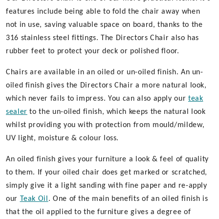
features include being able to fold the chair away when
not in use, saving valuable space on board, thanks to the
316 stainless steel fittings. The Directors Chair also has
rubber feet to protect your deck or polished floor.
Chairs are available in an oiled or un-oiled finish. An un-
oiled finish gives the Directors Chair a more natural look,
which never fails to impress. You can also apply our
teak
sealer
to the un-oiled finish, which keeps the natural look
whilst providing you with protection from mould/mildew,
UV light, moisture & colour loss.
An oiled finish gives your furniture a look & feel of quality
to them. If your oiled chair does get marked or scratched,
simply give it a light sanding with fine paper and re-apply
our
Teak Oil
. One of the main benefits of an oiled finish is
that the oil applied to the furniture gives a degree of