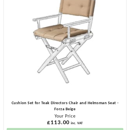
Cushion Set for Teak Directors Chair and Helmsman Seat -
Forza Beige
Your Price
£
113.00
inc. VAT