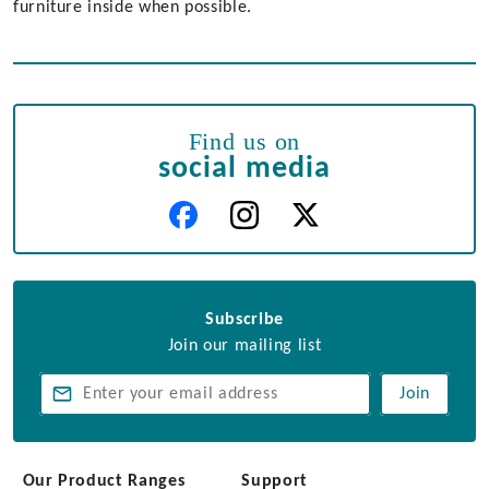
furniture inside when possible.
Find us on
social media
Subscribe
Join our mailing list
Join
Our Product Ranges
Support