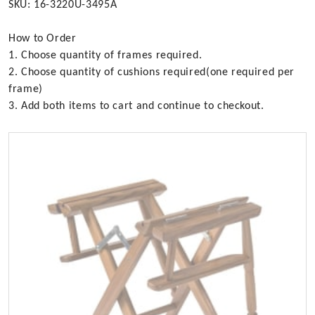
SKU: 16-3220U-3495A
How to Order
1. Choose quantity of frames required.
2. Choose quantity of cushions required(one required per
frame)
3. Add both items to cart and continue to checkout.