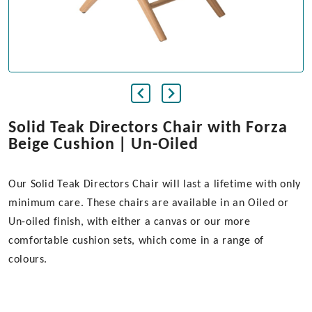
Solid Teak Directors Chair with Forza
Beige Cushion | Un-Oiled
Our Solid Teak Directors Chair will last a lifetime with only
minimum care. These chairs are available in an Oiled or
Un-oiled finish, with either a canvas or our more
comfortable cushion sets, which come in a range of
colours.