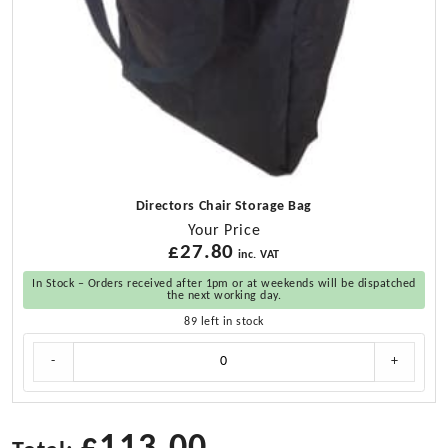
Directors Chair Storage Bag
Your Price
£
27.80
inc. VAT
In Stock – Orders received after 1pm or at weekends will be dispatched
the next working day.
89 left in stock
Directors
-
+
Chair
Storage
Bag
quantity