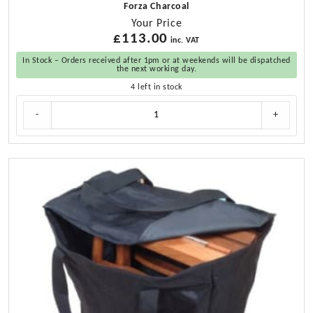
Forza Charcoal
Your Price
£
113.00
inc. VAT
In Stock – Orders received after 1pm or at weekends will be dispatched
the next working day.
4 left in stock
Cushion
-
+
Set
for
Teak
Directors
Chair
and
Helmsman
Seat
quantity