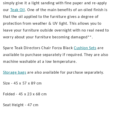
simply give it a light sanding with fine paper and re-apply
our
Teak Oil
. One of the main benefits of an oiled finish is
that the oil applied to the furniture gives a degree of
protection from weather & UV light. This allows you to
leave your furniture outside overnight with no real need to
worry about your furniture becoming damaged**.
Spare Teak Directors Chair Forza Black
Cushion Sets
are
available to purchase separately if required. They are also
machine washable at a low temperature.
Storage bags
are also available for purchase separately.
Size - 45 x 57 x 89 cm
Folded - 45 x 23 x 68 cm
Seat Height - 47 cm