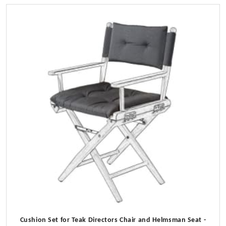
Cushion Set for Teak Directors Chair and Helmsman Seat -