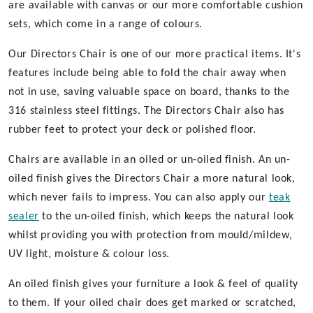
are available with canvas or our more comfortable cushion
sets, which come in a range of colours.
Our Directors Chair is one of our more practical items. It's
features include being able to fold the chair away when
not in use, saving valuable space on board, thanks to the
316 stainless steel fittings. The Directors Chair also has
rubber feet to protect your deck or polished floor.
Chairs are available in an oiled or un-oiled finish. An un-
oiled finish gives the Directors Chair a more natural look,
which never fails to impress. You can also apply our
teak
sealer
to the un-oiled finish, which keeps the natural look
whilst providing you with protection from mould/mildew,
UV light, moisture & colour loss.
An oiled finish gives your furniture a look & feel of quality
to them. If your oiled chair does get marked or scratched,