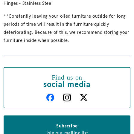
Hinges - Stainless Steel
**Constantly leaving your oiled furniture outside for long
periods of time will result in the furniture quickly
deteriorating. Because of this, we recommend storing your
furniture inside when possible.
Find us on
social media
Subscribe
Join our mailing list