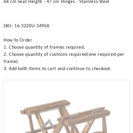
68 cm Seat Height - 47 cm Hinges - Stainless Steel
SKU: 16-3220U-3490A
How to Order
1. Choose quantity of frames required.
2. Choose quantity of cushions required(one required per
frame)
3. Add both items to cart and continue to checkout.