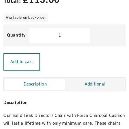
£
113.00
Total:
Available on backorder
Solid
Teak
Directors
Chair
with
Add to cart
Forza
Charcoal
Cushion
Description
Additional
|
Un-
Oiled
Description
quantity
Our Solid Teak Directors Chair with Forza Charcoal Cushion
will last a lifetime with only minimum care. These chairs