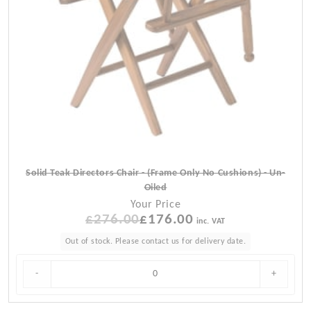
Solid Teak Directors Chair - (Frame Only No Cushions) - Un-
Oiled
Your Price
£
276.00
Original
£
176.00
Current
inc. VAT
price
price
Out of stock. Please contact us for delivery date.
was:
is:
£276.00.
£176.00.
-
+