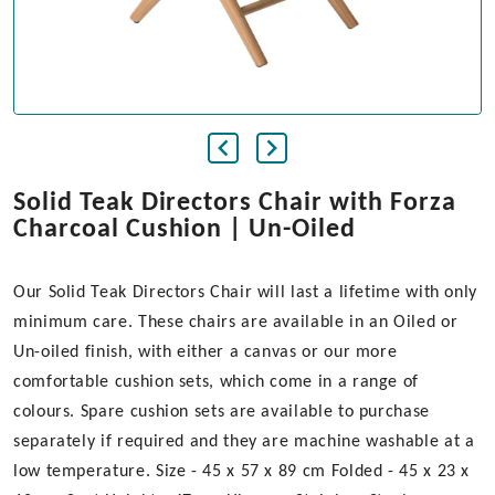
Solid Teak Directors Chair with Forza
Charcoal Cushion | Un-Oiled
Our Solid Teak Directors Chair will last a lifetime with only
minimum care. These chairs are available in an Oiled or
Un-oiled finish, with either a canvas or our more
comfortable cushion sets, which come in a range of
colours. Spare cushion sets are available to purchase
separately if required and they are machine washable at a
low temperature. Size - 45 x 57 x 89 cm Folded - 45 x 23 x