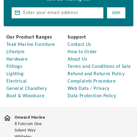
Join
Our Product Ranges
Support
Teak Marine Furniture
Contact Us
Lifestyle
How to Order
Hardware
About Us
Fittings
Terms and Conditions of Sale
Lighting
Refund and Returns Policy
Electrical
Complaints Procedure
General Chandlery
Web Data / Privacy
Boat & Woodcare
Data Protection Policy
Onward Marine
8 Fulcrum One
Solent Way
Whiteley