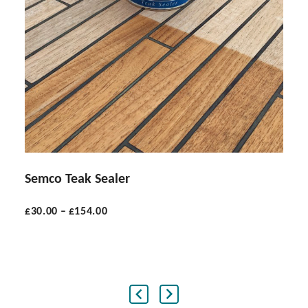
Semco Teak Sealer
£
30.00
–
£
154.00