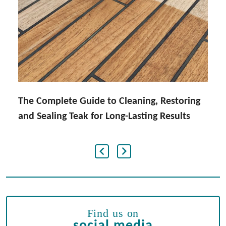
The Complete Guide to Cleaning, Restoring
and Sealing Teak for Long-Lasting Results
Find us on
social media