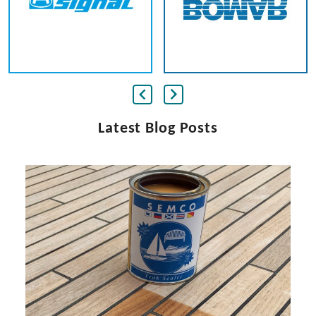
Latest Blog Posts