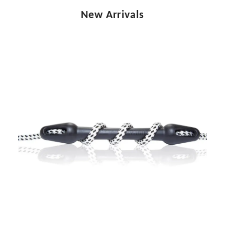
New Arrivals